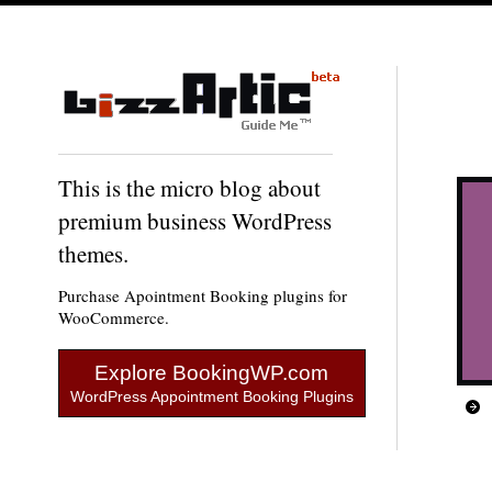
This is the micro blog about
premium business WordPress
themes.
Purchase Apointment Booking plugins for
WooCommerce.
Explore BookingWP.com
WordPress Appointment Booking Plugins