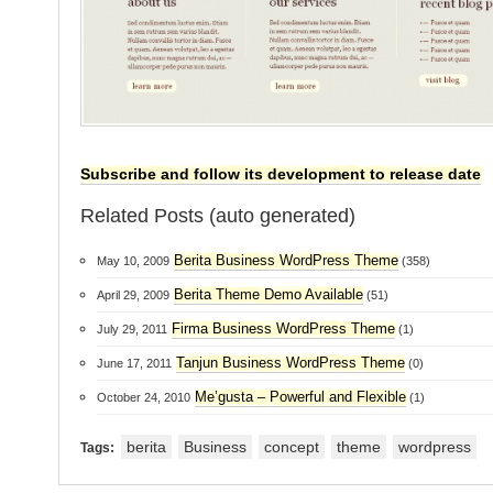
Subscribe and follow its development to release date
Related Posts (auto generated)
Berita Business WordPress Theme
May 10, 2009
(358)
Berita Theme Demo Available
April 29, 2009
(51)
Firma Business WordPress Theme
July 29, 2011
(1)
Tanjun Business WordPress Theme
June 17, 2011
(0)
Me’gusta – Powerful and Flexible
October 24, 2010
(1)
berita
Business
concept
theme
wordpress
Tags: