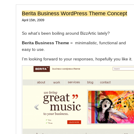
Berita Business WordPress Theme Concept
April 15th, 2009
So what’s been boiling around BizzArtic lately?
Berita Business Theme
= minimalistic, functional and
easy to use.
I’m looking forward to your responses, hopefully you like it.