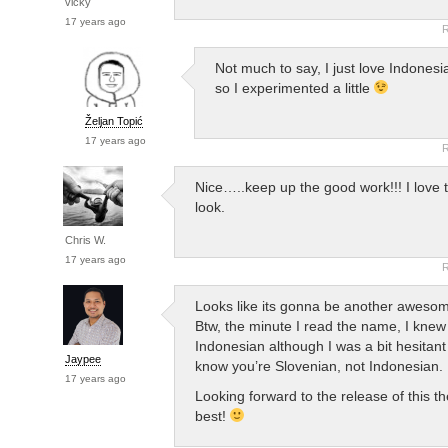
vicky
17 years ago
R
Not much to say, I just love Indones
so I experimented a little
Željan Topić
17 years ago
R
Nice…..keep up the good work!!! I love 
look.
Chris W.
17 years ago
R
Looks like its gonna be another aweso
Btw, the minute I read the name, I knew 
Indonesian although I was a bit hesitan
Jaypee
know you’re Slovenian, not Indonesian.
17 years ago
Looking forward to the release of this th
best!