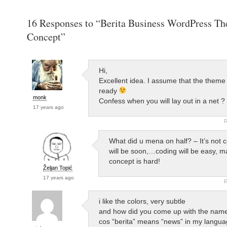
16 Responses to “Berita Business WordPress T
Concept”
Hi,
Excellent idea. I assume that the theme 
ready
monk
Confess when you will lay out in a net ?
17 years ago
R
What did u mena on half? – It’s not 
will be soon,…coding will be easy, m
concept is hard!
Željan Topić
17 years ago
R
i like the colors, very subtle
and how did you come up with the nam
cos “berita” means “news” in my langu