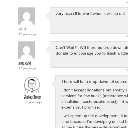
R
very nice i ll forward when it will be out
aicha
17 years ago
R
Can’t Wait !!! Will there be drop down a
donate to encourage you to finish a little
zeerebel
17 years ago
R
There will be a drop down, of cours
I don’t accept donations but shortly I 
services for few bucks (assistance wi
Željan Topić
installation, customizations ect) – it 
17 years ago
expensive, I promise.
I will speed up the development, it 
time because I’m develping unified f
all my future themes – development a