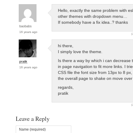
Hello, exactly the same problem with e
other themes with dropdown menu…
If somebody have a fix idea..? thanks
baobabs
16 years ago
R
hi there,
I simply love the theme.
Is there a way by which i can decrease t
pratik
in page navigation to fit more links. I trie
16 years ago
CSS file the font size from 13px to 8 px,
the overall page to shake on move over o
regards,
pratik
R
Leave a Reply