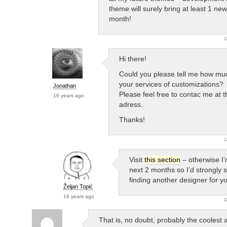
theme will surely bring at least 1 ne
month!
R
Hi there!
Could you please tell me how mu
your services of customizations?
Jonathan
Please feel free to contac me at t
16 years ago
adress.
Thanks!
R
Visit
this section
– otherwise I
next 2 months so I’d strongly 
finding another designer for y
Željan Topić
16 years ago
R
That is, no doubt, probably the coolest