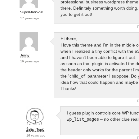
professional business wordpress theme 
there. Definitely something worth doing, 
SuperMario290
you to get it out!
17 years ago
R
Hi there,
I love this theme and I’m in the middle of 
when I realized a tiny conflict with the 
Jenny
and I haven’t been able to figure it out:
16 years ago
as soon as that plugin is activated the 
the header only works for the parent I’m 
the “child_of” parameter I suppose. Do
idea how that could happen and maybe h
Thanks!
R
I guess plugin controls core WP func
wp_list_pages
– no other clue reall
Željan Topić
16 years ago
R