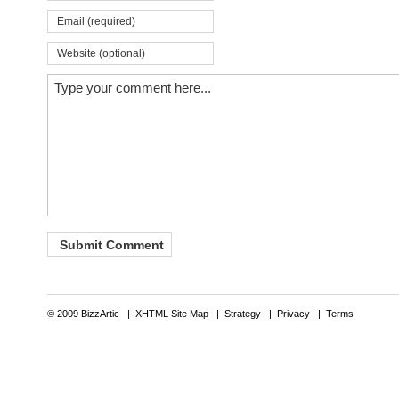
© 2009 BizzArtic |
XHTML Site Map
|
Strategy
|
Privacy
|
Terms