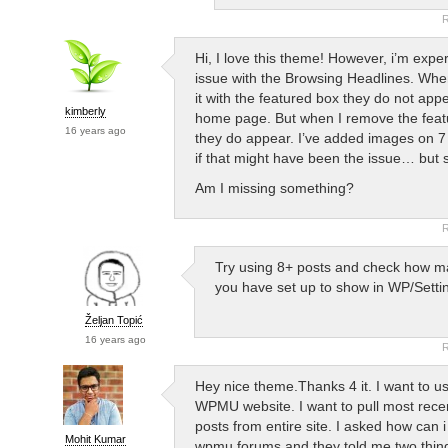
R
Hi, I love this theme! However, i’m expe
issue with the Browsing Headlines. Whe
it with the featured box they do not app
kimberly
home page. But when I remove the fea
16 years ago
they do appear. I’ve added images on 7
if that might have been the issue… but st
Am I missing something?
R
Try using 8+ posts and check how m
you have set up to show in WP/Setti
Željan Topić
16 years ago
R
Hey nice theme.Thanks 4 it. I want to us
WPMU website. I want to pull most recen
posts from entire site. I asked how can i
Mohit Kumar
wpmu forums and they told me two thin