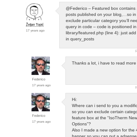
@Federico – Featured box contains a
posts published on your blog,…so in 
exclude particular category you’ll n
Željan Topić
query in code – code is positioned in
17 years ago
library/featured.php (line 4): just add
in query_posts
R
Thanks a lot, i have to read mo
Federico
17 years ago
R
Hi:
Where can i send to you a modifi
so you can exclude certain catego
Federico
feature box at the “IsoTherm N
17 years ago
Options”?
Also I made a new option for the
banner so you can put a adsense