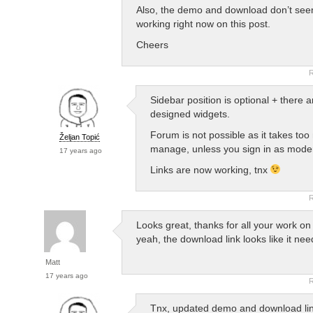
Also, the demo and download don’t see
working right now on this post.
Cheers
R
Sidebar position is optional + there 
designed widgets.
Forum is not possible as it takes too
Željan Topić
manage, unless you sign in as mode
17 years ago
Links are now working, tnx
R
Looks great, thanks for all your work on 
yeah, the download link looks like it ne
Matt
17 years ago
R
Tnx, updated demo and download lin