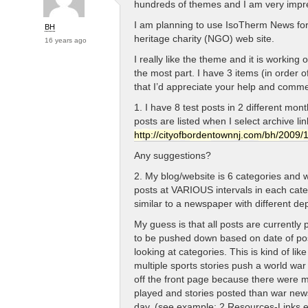
hundreds of themes and I am very impr
I am planning to use IsoTherm News for
BH
heritage charity (NGO) web site.
16 years ago
I really like the theme and it is working o
the most part. I have 3 items (in order 
that I’d appreciate your help and comme
1. I have 8 test posts in 2 different mon
posts are listed when I select archive li
http://cityofbordentownnj.com/bh/2009/1
Any suggestions?
2. My blog/website is 6 categories and 
posts at VARIOUS intervals in each cate
similar to a newspaper with different de
My guess is that all posts are currentl
to be pushed down based on date of pos
looking at categories. This is kind of lik
multiple sports stories push a world wa
off the front page because there were 
played and stories posted than war news
day. (see example: 2 Resources-Links e