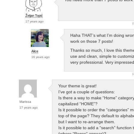
Željan Topić
17 years ago
R
Haha THAT’s what I’m doing wro
work on those 7 posts!
Thanks so much, I love this them
Alice
use and clean, simple to customi
16 years ago
very professional. Very impressed
R
Your theme is great!
I’ve got a couple of questions:
Is there a way to make “Home” category
Marissa
capitalized “HOME”?
17 years ago
Is it possible to order the “categories” 
top of the page? They default to alphabe
but I want to re-arrange them.
Is it possible to add a “search” function 
(where “Pages” appear)?