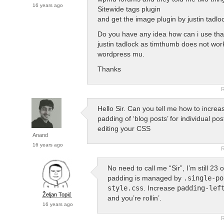
16 years ago
Sitewide tags plugin
and get the image plugin by justin tadlo
Do you have any idea how can i use that
justin tadlock as timthumb does not wor
wordpress mu.
Thanks
R
Hello Sir. Can you tell me how to increas
padding of ‘blog posts’ for individual po
editing your CSS
Anand
16 years ago
R
No need to call me “Sir”, I’m still 23
padding is managed by
.single-po
style.css
. Increase
padding-lef
Željan Topić
and you’re rollin’.
16 years ago
R