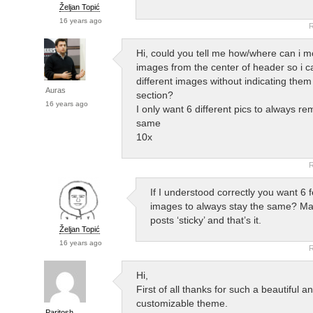
Željan Topić
16 years ago
R
Hi, could you tell me how/where can i m
images from the center of header so i c
different images without indicating them 
Auras
section?
16 years ago
I only want 6 different pics to always re
same
10x
R
If I understood correctly you want 6 
images to always stay the same? Ma
posts ‘sticky’ and that’s it.
Željan Topić
16 years ago
R
Hi,
First of all thanks for such a beautiful a
customizable theme.
Paritosh