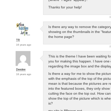
Thanks for your help!
R
Is there any way to remove the categor
showing on the thumbnails in the “featu
the home page?
TR
16 years ago
R
This is the theme I have been waiting f
you for making this happen. I have one 
regarding the image box and the display
Deedee
Is there a way for me to show the pictur
16 years ago
with the emphasis of the top of the pict
mean is that because the pictures are res
into the featured boxes, they only show
cutting the face on the top out. How can
show the top of the picture which is whe
is?
my site is 88news.net