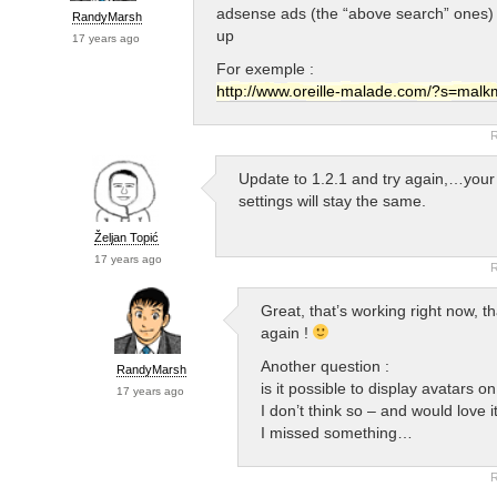
adsense ads (the “above search” ones)
RandyMarsh
up
17 years ago
For exemple :
http://www.oreille-malade.com/?s=malk
R
Update to 1.2.1 and try again,…your
settings will stay the same.
Željan Topić
17 years ago
R
Great, that’s working right now, th
again !
Another question :
RandyMarsh
is it possible to display avatars 
17 years ago
I don’t think so – and would love 
I missed something…
R