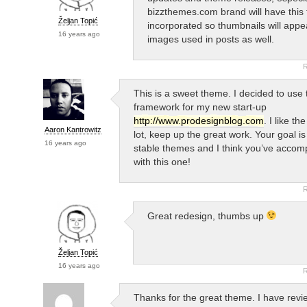
bizzthemes.com brand will have this 
Željan Topić
incorporated so thumbnails will appe
16 years ago
images used in posts as well.
R
This is a sweet theme. I decided to use 
framework for my new start-up
http://www.prodesignblog.com
. I like th
Aaron Kantrowitz
lot, keep up the great work. Your goal is
16 years ago
stable themes and I think you’ve accomp
with this one!
R
Great redesign, thumbs up
Željan Topić
16 years ago
R
Thanks for the great theme. I have rev