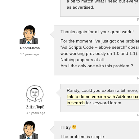
a bit to match what I need but every
as advertised.
R
Thanks again for all your great work !
For the moment I’ve just got one proble
“Ad Scripts Code – above search” doesn’
RandyMarsh
was working previously on 1.0 and 1.1).
17 years ago
Nothing appears at all.
Am I the only one with this problem ?
R
Randy, could you explain a bit more
link to demo version with AdSense c
in search
for keyword lorem.
Željan Topić
17 years ago
R
I’ll try
The problem is simple :