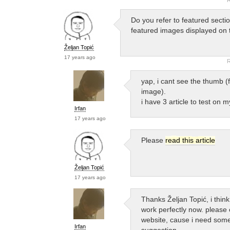
Do you refer to featured secti
featured images displayed on 
Željan Topić
17 years ago
R
yap, i cant see the thumb (
image).
i have 3 article to test on my
Irfan
17 years ago
Please
read this article
Željan Topić
17 years ago
Thanks Željan Topić, i thin
work perfectly now. please
website, cause i need som
Irfan
suggestion…