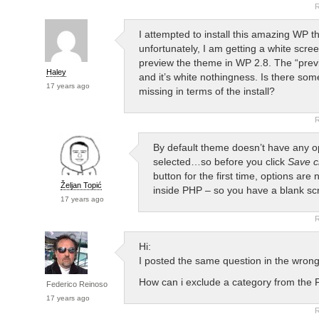
R
I attempted to install this amazing WP t
unfortunately, I am getting a white scre
preview the theme in WP 2.8. The “prev
Haley
and it’s white nothingness. Is there som
17 years ago
missing in terms of the install?
R
By default theme doesn’t have any o
selected…so before you click
Save 
button for the first time, options are
Željan Topić
inside PHP – so you have a blank sc
17 years ago
R
Hi:
I posted the same question in the wron
How can i exclude a category from the 
Federico Reinoso
17 years ago
R