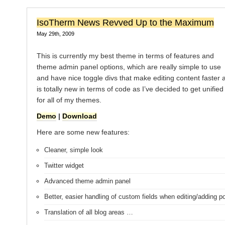
IsoTherm News Revved Up to the Maximum
May 29th, 2009
This is currently my best theme in terms of features and
theme admin panel options, which are really simple to use
and have nice toggle divs that make editing content faster a
is totally new in terms of code as I’ve decided to get unifie
for all of my themes.
Demo
|
Download
Here are some new features:
Cleaner, simple look
Twitter widget
Advanced theme admin panel
Better, easier handling of custom fields when editing/adding p
Translation of all blog areas …