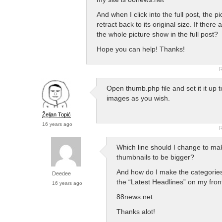
And when I click into the full post, the p
retract back to its original size. If ther
the whole picture show in the full post?
Hope you can help! Thanks!
R
Open thumb.php file and set it it up t
images as you wish.
Željan Topić
16 years ago
R
Which line should I change to ma
thumbnails to be bigger?
And how do I make the categorie
Deedee
the “Latest Headlines” on my fro
16 years ago
88news.net
Thanks alot!