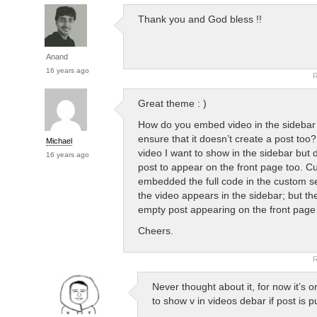
Thank you and God bless !!
Anand
16 years ago
R
Great theme : )
How do you embed video in the sidebar
ensure that it doesn’t create a post too?
Michael
video I want to show in the sidebar but 
16 years ago
post to appear on the front page too. Cur
embedded the full code in the custom s
the video appears in the sidebar; but th
empty post appearing on the front page 
Cheers.
R
Never thought about it, for now it’s o
to show v in videos debar if post is p