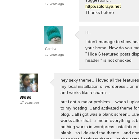
17 years ago
http://soloraya.net
Thanks before…
Hi,
I don’t manage to show hea
your home. How do you m
Gotcha
” Hide 6 featured posts dis
17 years ago
header ” is not checked
hey sexy theme…i loved all the features
my local installation of wordpress…on 
and works like a charm…
anurag
but i got a major problem….when i upl
17 years ago
to my hosting …and activated theme fo
blog….all i got was a blank screen….an
works after that…i mean everything is 
nothing works in wordpress installation …
blank…so i deleted the theme…and now
everytime i activate theme…its the sa