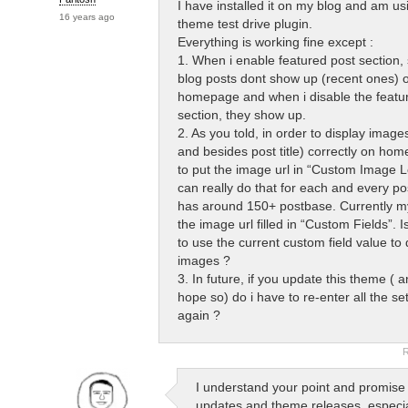
I have installed it on my blog and am usi
16 years ago
theme test drive plugin.
Everything is working fine except :
1. When i enable featured post section,
blog posts dont show up (recent ones) 
homepage and when i disable the featu
section, they show up.
2. As you told, in order to display image
and besides post title) correctly on ho
to put the image url in “Custom Image Lo
can really do that for each and every p
has around 150+ postbase. Currently 
the image url filled in “Custom Fields”. 
to use the current custom field value to 
images ?
3. In future, if you update this theme ( a
hope so) do i have to re-enter all the se
again ?
R
I understand your point and promise a
updates and theme releases, especia