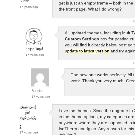
Bunnie
get is just an empty frame – both in the
17 years ago
the front page. What I do wrong?
R
All updated themes, including Inuit T
Custom Settings
box for posting cu
you will find it directly below post edi
Željan Topić
update to latest version
and try again
17 years ago
R
The new one works perfectly. All 
work. Thank you very much. Grea
Bunnie
17 years ago
R
Love the themes. Since the upgrade to 
in the theme options, my categories are
anywhere where they are supposed to in
J
IsoTherm and Igloo. Any reason for this
17 years ago
solution?