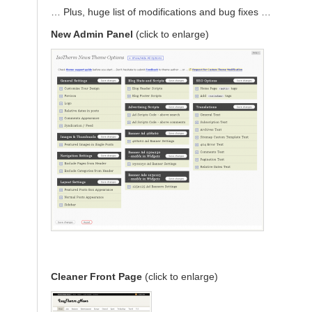
… Plus, huge list of modifications and bug fixes …
New Admin Panel
(click to enlarge)
Cleaner Front Page
(click to enlarge)