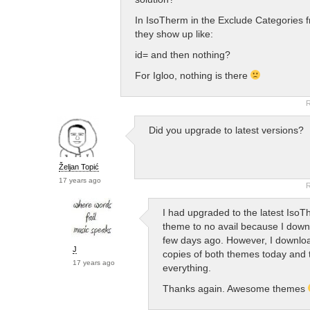
In IsoTherm in the Exclude Categories
they show up like:
id= and then nothing?
For Igloo, nothing is there
R
Did you upgrade to latest versions?
Željan Topić
17 years ago
R
I had upgraded to the latest Iso
theme to no avail because I down
few days ago. However, I downlo
J
copies of both themes today and t
17 years ago
everything.
Thanks again. Awesome themes