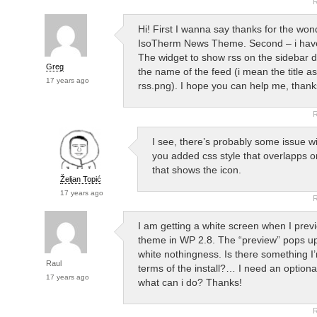
R
Hi! First I wanna say thanks for the won
IsoTherm News Theme. Second – i hav
The widget to show rss on the sidebar 
Greg
the name of the feed (i mean the title as
17 years ago
rss.png). I hope you can help me, thank
R
I see, there’s probably some issue wi
you added css style that overlapps or
that shows the icon.
Željan Topić
17 years ago
R
I am getting a white screen when I prev
theme in WP 2.8. The “preview” pops up 
white nothingness. Is there something I
Raul
terms of the install?… I need an optiona
17 years ago
what can i do? Thanks!
R