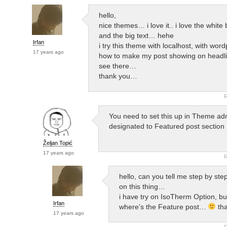
hello,
nice themes… i love it.. i love the whit
and the big text… hehe
Irfan
i try this theme with localhost, with word
17 years ago
how to make my post showing on headlin
see there…
thank you…
R
You need to set this up in Theme ad
designated to Featured post section
Željan Topić
17 years ago
R
hello, can you tell me step by ste
on this thing…
i have try on IsoTherm Option, but
Irfan
where’s the Feature post…
tha
17 years ago
R