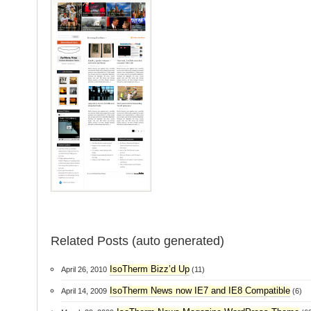
Related Posts (auto generated)
IsoTherm Bizz’d Up
April 26, 2010
(11)
IsoTherm News now IE7 and IE8 Compatible
April 14, 2009
(6)