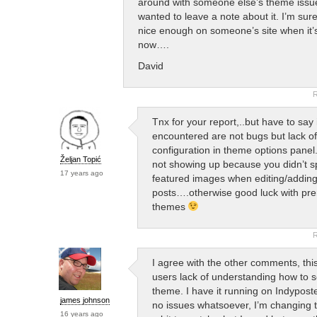
around with someone else’s theme issue
wanted to leave a note about it. I’m sure i
nice enough on someone’s site when it’s
now….
David
R
Tnx for your report,..but have to say
encountered are not bugs but lack of
configuration in theme options panel
Željan Topić
not showing up because you didn’t s
17 years ago
featured images when editing/addin
posts….otherwise good luck with pr
themes
R
I agree with the other comments, this
users lack of understanding how to s
theme. I have it running on Indypost
james johnson
no issues whatsoever, I’m changing 
16 years ago