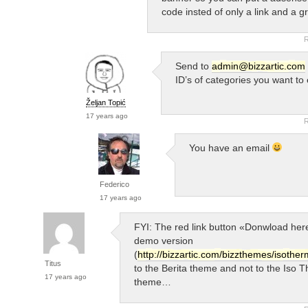
code insted of only a link and a g
R
Send to
admin@bizzartic.com
ID’s of categories you want to
Željan Topić
17 years ago
R
You have an email
Federico
17 years ago
FYI: The red link button «Donwload here
demo version
(
http://bizzartic.com/bizzthemes/isother
Titus
to the Berita theme and not to the Iso 
17 years ago
theme…