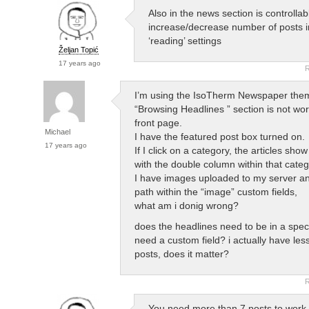
Also in the news section is controllabl
increase/decrease number of posts 
‘reading’ settings
Željan Topić
17 years ago
R
I’m using the IsoTherm Newspaper them
“Browsing Headlines ” section is not wor
front page.
Michael
I have the featured post box turned on.
17 years ago
If I click on a category, the articles show
with the double column within that categ
I have images uploaded to my server and
path within the “image” custom fields,
what am i donig wrong?
does the headlines need to be in a spec
need a custom field? i actually have les
posts, does it matter?
R
You need more than 7 posts to work 