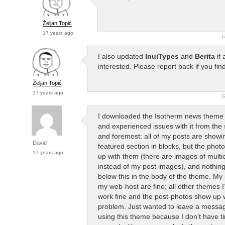
Željan Topić
17 years ago
R
I also updated
InuiTypes
and
Berita
if 
interested. Please report back if you fin
Željan Topić
17 years ago
R
I downloaded the Isotherm news theme to
and experienced issues with it from the s
and foremost: all of my posts are showin
David
featured section in blocks, but the phot
17 years ago
up with them (there are images of multic
instead of my post images), and nothin
below this in the body of the theme. My 
my web-host are fine; all other themes I
work fine and the post-photos show up 
problem. Just wanted to leave a messag
using this theme because I don’t have ti