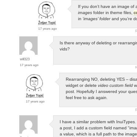
If you don’t have an image of a
images
folder in theme files,
c
in
‘images’ folder
and you’re d
Željan Topić
17 years ago
R
Is there anyway of deleting or rearrangi
vids?
will323
17 years ago
R
Rearranging NO, deleting YES – disa
widget or delete
video custom field
wh
post. Hopefully I answered your quest
Željan Topić
feel free to ask again.
17 years ago
R
I have a similar problem with InuiTypes
a post, I add a custom field named “im
a value, which is a full path to the image