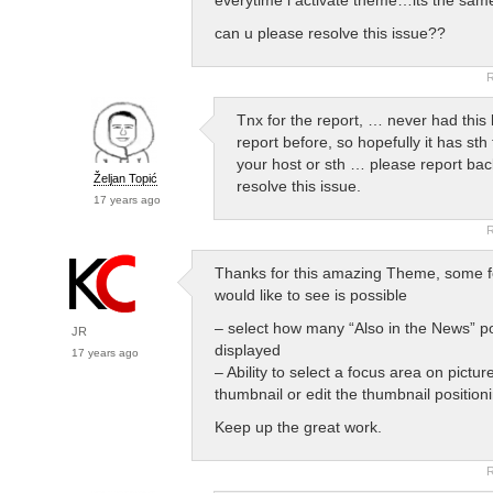
can u please resolve this issue??
R
Tnx for the report, … never had this 
report before, so hopefully it has sth 
your host or sth … please report back
Željan Topić
resolve this issue.
17 years ago
R
Thanks for this amazing Theme, some f
would like to see is possible
– select how many “Also in the News” po
JR
displayed
17 years ago
– Ability to select a focus area on pictur
thumbnail or edit the thumbnail position
Keep up the great work.
R