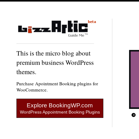
This is the micro blog about
premium business WordPress
themes.
Purchase Apointment Booking plugins for
WooCommerce.
Explore BookingWP.com
WordPress Appointment Booking Plugins