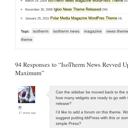
IsoTherm News Magazine WordPress Theme
March 29, 2009
(63
Igloo News Theme Released
November 30, 2008
(94)
Polar Media Magazine WordPres Theme
January 25, 2011
(4)
isotherm
isotherm news
magazine
news them
Tags:
theme
94 Responses to “IsoTherm News Revved Up
Maximum”
Can the sidebar be moved back to the o
how many widgets are ready to go with 
release?
KI
I’d like to add a forum on this theme. W
17 years ago
suggest putting bbPress with this or som
simple Press?