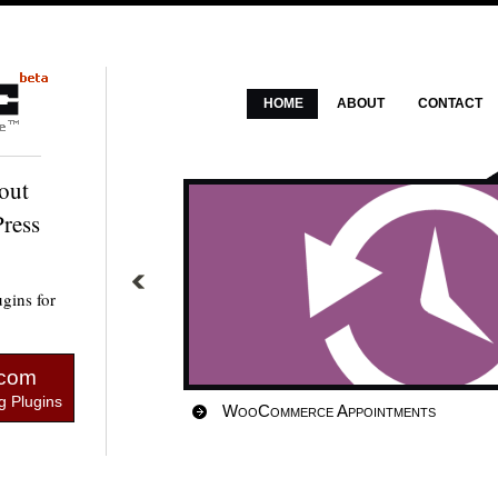
HOME
ABOUT
CONTACT
out
ress
gins for
.com
 Plugins
WooCommerce Appointments