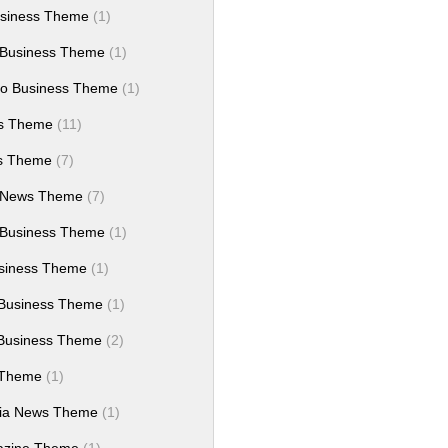
siness Theme
(1)
 Business Theme
(1)
ro Business Theme
(1)
ws Theme
(11)
es Theme
(7)
 News Theme
(7)
 Business Theme
(1)
siness Theme
(1)
Business Theme
(1)
Business Theme
(2)
 Theme
(1)
dia News Theme
(1)