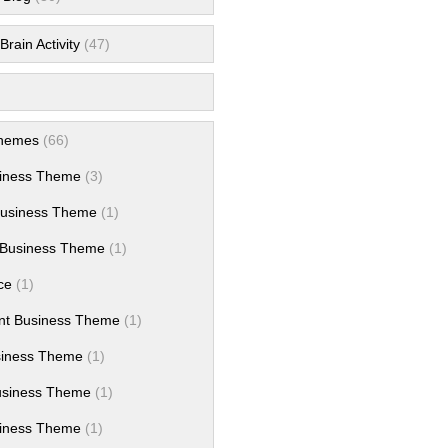
rain Activity
(47)
hemes
(66)
siness Theme
(3)
Business Theme
(1)
Business Theme
(1)
ce
(1)
nt Business Theme
(1)
siness Theme
(1)
usiness Theme
(1)
iness Theme
(1)