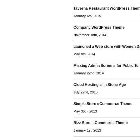
Taverna Restaurant WordPress The
January 6th, 2015
Company WordPress Theme
November 18th, 2014
Launched a Web store with Women D
May 8th, 2014
Missing Admin Screens for Public Te
January 22nd, 2014
Cloud Hosting is in Stone Age
July 22nd, 2013
Simple Store eCommerce Theme
May 30th, 2013
Bizz Store eCommerce Theme
January 1st, 2013