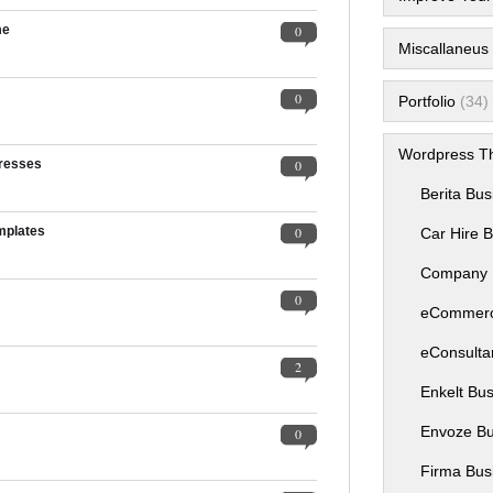
me
0
Miscallaneus B
0
Portfolio
(34)
Wordpress T
resses
0
Berita Bu
mplates
0
Car Hire 
Company 
0
eCommer
eConsulta
2
Enkelt Bu
Envoze B
0
Firma Bus