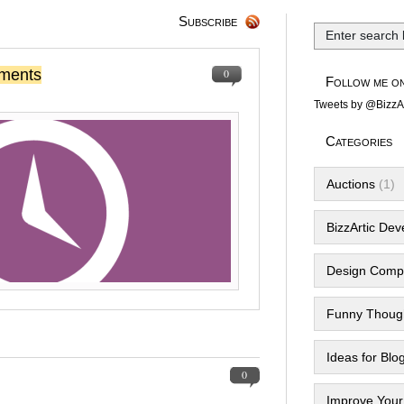
Subscribe
ments
0
Follow me on
Tweets by @BizzAr
Categories
Auctions
(1)
BizzArtic De
Design Compe
Funny Thoug
Ideas for Blo
0
Improve Your