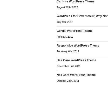
Car Hire WordPress Theme
August 27th, 2012
WordPress for Government, Why Not
July 9th, 2012
Gongsi WordPress Theme
April 5th, 2012
Responsive WordPress Theme
February 6th, 2012
Hair Care WordPress Theme
November 3rd, 2011
Nail Care WordPress Theme
October 24th, 2011