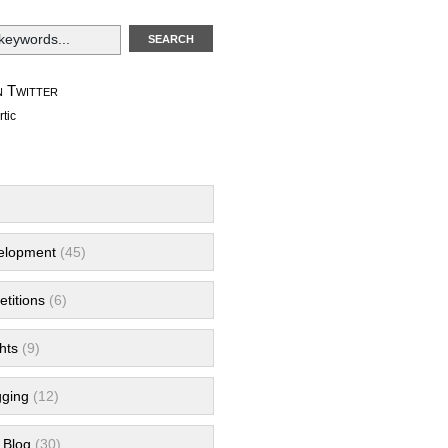
 Twitter
tic
velopment
(45)
titions
(6)
hts
(9)
gging
(12)
 Blog
(30)