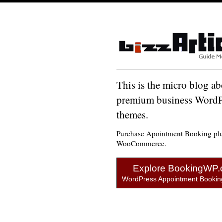
This is the micro blog ab
premium business WordP
themes.
Purchase Apointment Booking plu
WooCommerce.
Explore BookingWP
WordPress Appointment Booking