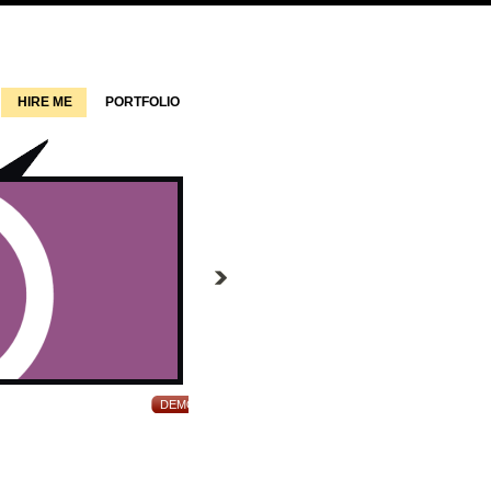
HIRE ME
PORTFOLIO
Approduce WordPress Theme
DEMO