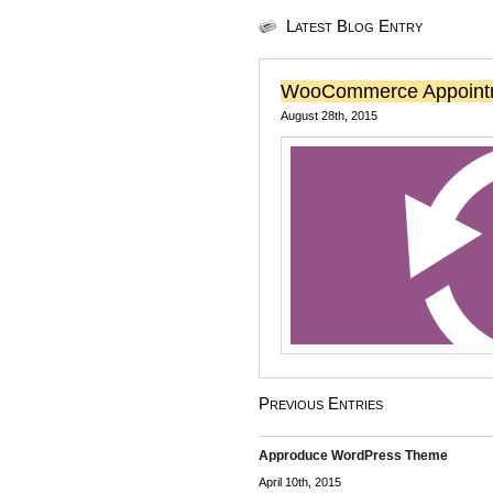
Latest Blog Entry
WooCommerce Appoint
August 28th, 2015
Previous Entries
Approduce WordPress Theme
April 10th, 2015