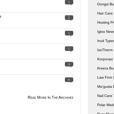
1
Gongsi Bu
Hair Care
?
2
Hosting P
Igloo Ne
1
Inuit Typ
1
IsoTherm
Korporasi
4
Kreera Bu
Law Firm 
0
Me'gusta 
Nail Care
Read More In The Archives
Polar Me