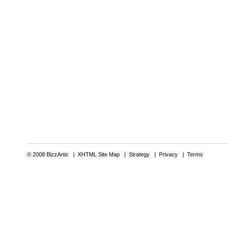
© 2008 BizzArtic |
XHTML Site Map
|
Strategy
|
Privacy
|
Terms