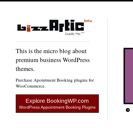
This is the micro blog about
premium business WordPress
themes.
Purchase Apointment Booking plugins for
WooCommerce.
Explore BookingWP.com
WordPress Appointment Booking Plugins