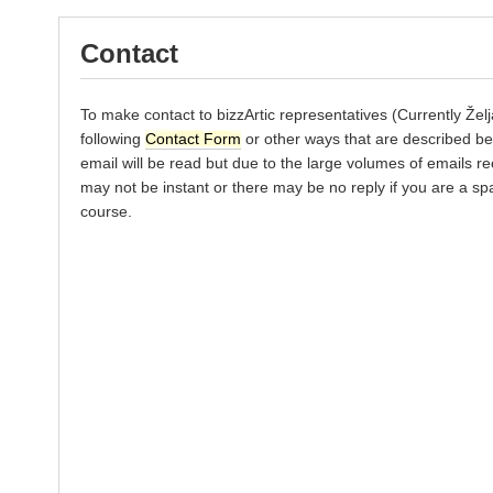
Contact
To make contact to bizzArtic representatives (Currently Žel
following
Contact Form
or other ways that are described be
email will be read but due to the large volumes of emails re
may not be instant or there may be no reply if you are a s
course.
*