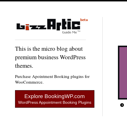
This is the micro blog about
premium business WordPress
themes.
Purchase Apointment Booking plugins for
WooCommerce.
Explore BookingWP.com
WordPress Appointment Booking Plugins