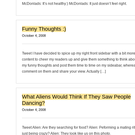
McDonlads: It’s not healthy:) McDonlads: It just doesn’t feel right.
Funny Thoughts :)
October 4, 2008
Tweet I have decided to spice up my right front sidebar with a bit mor
content to cheer my readers up and give them something to think about
my funny thoughts and post them time to time on my sideabar, where
comment on them and share your view. Actually […]
What Aliens Would Think If They Saw People
Dancing?
October 4, 2008
Tweet Alien: Are they searching for food? Alien: Peforming a mating rit
just being crazy? Alien: They look like us on this photo.