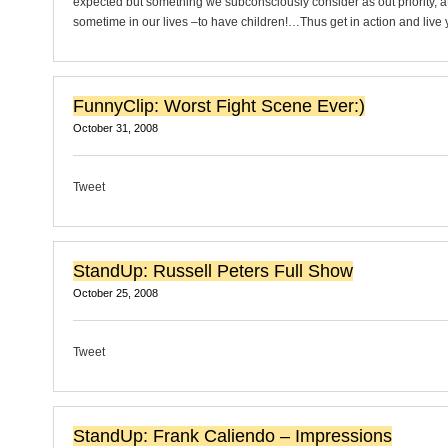
expected but something we subconsciously consider as out priority, at
sometime in our lives –to have children!…Thus get in action and live 
FunnyClip: Worst Fight Scene Ever:)
October 31, 2008
Tweet
StandUp: Russell Peters Full Show
October 25, 2008
Tweet
StandUp: Frank Caliendo – Impressions