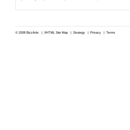
© 2008 BizzArtic |
XHTML Site Map
|
Strategy
|
Privacy
|
Terms