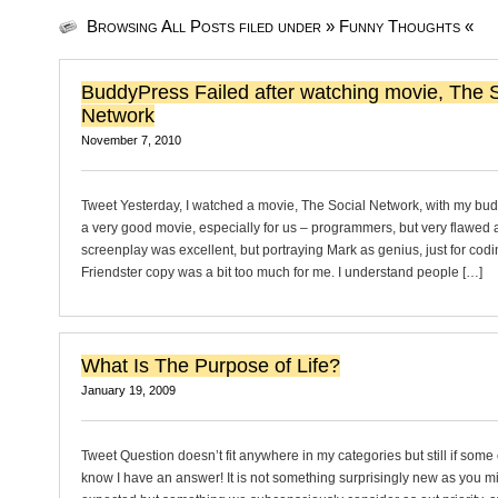
Browsing All Posts filed under » Funny Thoughts «
BuddyPress Failed after watching movie, The S
Network
November 7, 2010
Tweet Yesterday, I watched a movie, The Social Network, with my buddi
a very good movie, especially for us – programmers, but very flawed 
screenplay was excellent, but portraying Mark as genius, just for cod
Friendster copy was a bit too much for me. I understand people […]
What Is The Purpose of Life?
January 19, 2009
Tweet Question doesn’t fit anywhere in my categories but still if some 
know I have an answer! It is not something surprisingly new as you m