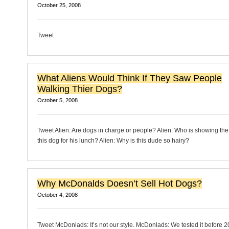
October 25, 2008
Tweet
What Aliens Would Think If They Saw People
Walking Thier Dogs?
October 5, 2008
Tweet Alien: Are dogs in charge or people? Alien: Who is showing the 
this dog for his lunch? Alien: Why is this dude so hairy?
Why McDonalds Doesn’t Sell Hot Dogs?
October 4, 2008
Tweet McDonlads: It’s not our style. McDonlads: We tested it before 2