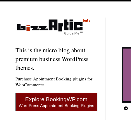
This is the micro blog about
premium business WordPress
themes.
Purchase Apointment Booking plugins for
WooCommerce.
Explore BookingWP.com
WordPress Appointment Booking Plugins