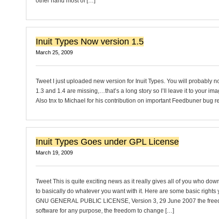
other hand most of […]
Inuit Types Now version 1.5
March 25, 2009
Tweet I just uploaded new version for Inuit Types. You will probably n
1.3 and 1.4 are missing,…that’s a long story so I’ll leave it to your im
Also tnx to Michael for his contribution on important Feedbuner bug re
Inuit Types Goes under GPL License
March 19, 2009
Tweet This is quite exciting news as it really gives all of you who dow
to basically do whatever you want with it. Here are some basic rights
GNU GENERAL PUBLIC LICENSE, Version 3, 29 June 2007 the freed
software for any purpose, the freedom to change […]