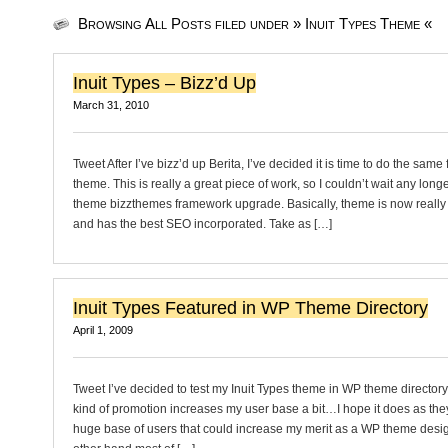
Browsing All Posts filed under » Inuit Types Theme «
Inuit Types – Bizz’d Up
March 31, 2010
Tweet After I’ve bizz’d up Berita, I’ve decided it is time to do the same 
theme. This is really a great piece of work, so I couldn’t wait any longe
theme bizzthemes framework upgrade. Basically, theme is now really 
and has the best SEO incorporated. Take as […]
Inuit Types Featured in WP Theme Directory
April 1, 2009
Tweet I’ve decided to test my Inuit Types theme in WP theme directory t
kind of promotion increases my user base a bit…I hope it does as the
huge base of users that could increase my merit as a WP theme desig