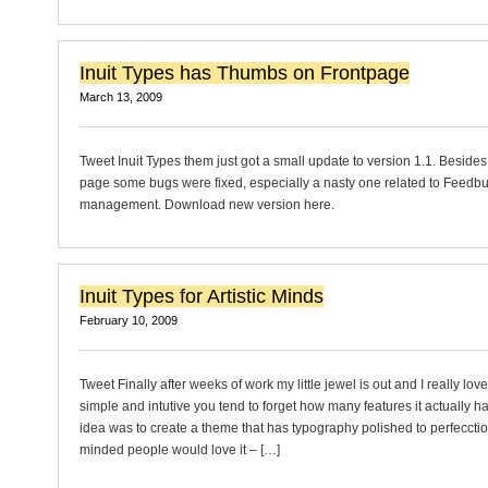
Inuit Types has Thumbs on Frontpage
March 13, 2009
Tweet Inuit Types them just got a small update to version 1.1. Besides
page some bugs were fixed, especially a nasty one related to Feedb
management. Download new version here.
Inuit Types for Artistic Minds
February 10, 2009
Tweet Finally after weeks of work my little jewel is out and I really love i
simple and intutive you tend to forget how many features it actually has
idea was to create a theme that has typography polished to perfecction 
minded people would love it – […]