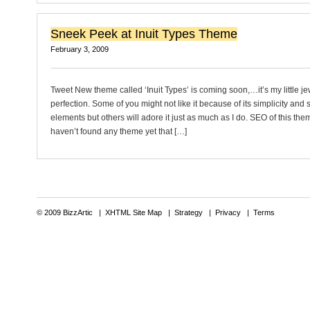
Sneek Peek at Inuit Types Theme
February 3, 2009
Tweet New theme called ‘Inuit Types’ is coming soon,…it’s my little je
perfection. Some of you might not like it because of its simplicity and 
elements but others will adore it just as much as I do. SEO of this the
haven’t found any theme yet that […]
© 2009 BizzArtic |
XHTML Site Map
|
Strategy
|
Privacy
|
Terms