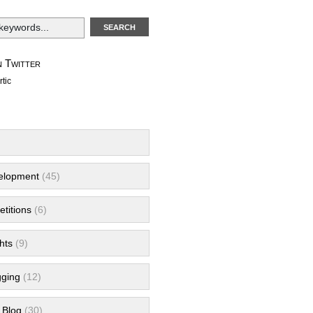
 Twitter
tic
velopment
(45)
titions
(6)
hts
(9)
gging
(12)
 Blog
(30)