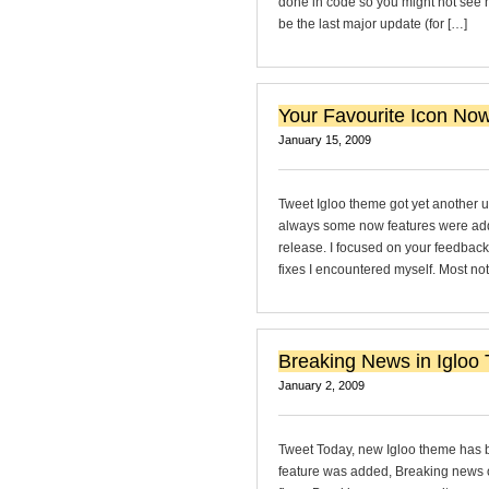
done in code so you might not see ho
be the last major update (for […]
Your Favourite Icon Now
January 15, 2009
Tweet Igloo theme got yet another up
always some now features were added
release. I focused on your feedback
fixes I encountered myself. Most not
Breaking News in Igloo
January 2, 2009
Tweet Today, new Igloo theme has b
feature was added, Breaking news