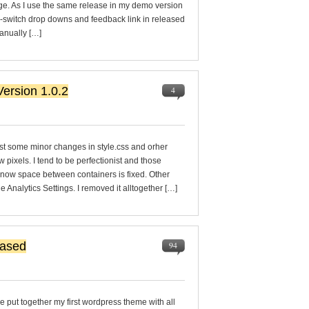
age. As I use the same release in my demo version
le-switch drop downs and feedback link in released
manually […]
ersion 1.0.2
4
st some minor changes in style.css and orher
ew pixels. I tend to be perfectionist and those
 now space between containers is fixed. Other
nalytics Settings. I removed it alltogether […]
eased
94
ve put together my first wordpress theme with all