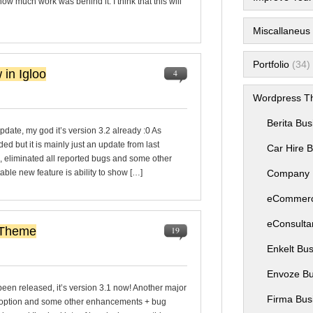
w much work was behind it. I think that this will
Miscallaneus B
Portfolio
(34)
 in Igloo
4
Wordpress T
Berita Bu
date, my god it’s version 3.2 already :0 As
 but it is mainly just an update from last
Car Hire 
, eliminated all reported bugs and some other
able new feature is ability to show […]
Company 
eCommer
eConsulta
 Theme
19
Enkelt Bu
Envoze B
een released, it’s version 3.1 now! Another major
Firma Bus
 option and some other enhancements + bug