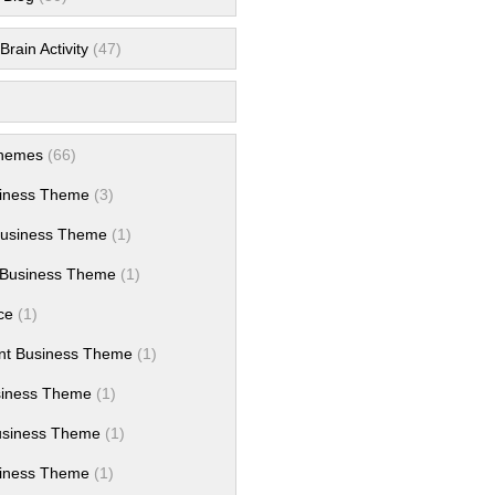
rain Activity
(47)
hemes
(66)
siness Theme
(3)
Business Theme
(1)
Business Theme
(1)
ce
(1)
nt Business Theme
(1)
siness Theme
(1)
usiness Theme
(1)
iness Theme
(1)