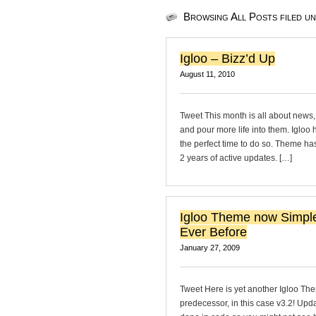
Browsing All Posts filed u
Igloo – Bizz’d Up
August 11, 2010
Tweet This month is all about news,
and pour more life into them. Igloo
the perfect time to do so. Theme ha
2 years of active updates. […]
Igloo Theme now Simpl
Ever Before
January 27, 2009
Tweet Here is yet another Igloo The
predecessor, in this case v3.2! Upda