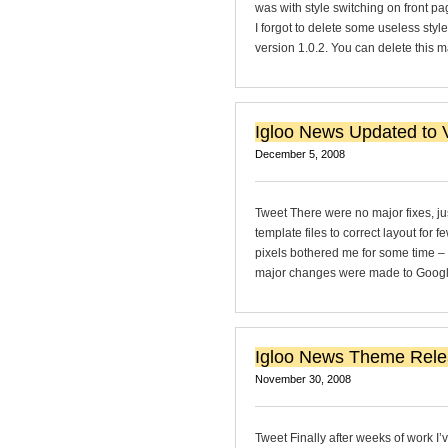
was with style switching on front p
I forgot to delete some useless sty
version 1.0.2. You can delete this 
Igloo News Updated to V
December 5, 2008
Tweet There were no major fixes, ju
template files to correct layout for f
pixels bothered me for some time –
major changes were made to Google A
Igloo News Theme Rel
November 30, 2008
Tweet Finally after weeks of work I’