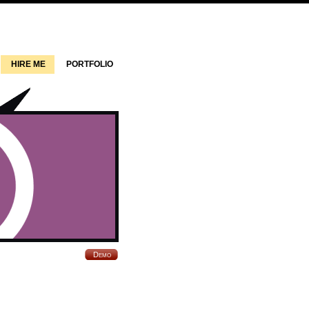
HIRE ME
PORTFOLIO
Demo