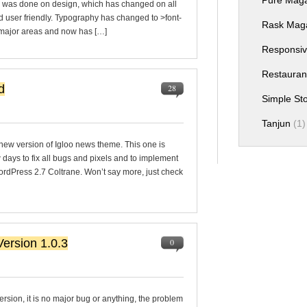
Pure Mag
e was done on design, which has changed on all
 user friendly. Typography has changed to >font-
Rask Mag
l major areas and now has […]
Responsiv
Restauran
d
28
Simple S
Tanjun
(1)
e new version of Igloo news theme. This one is
w days to fix all bugs and pixels and to implement
WordPress 2.7 Coltrane. Won’t say more, just check
ersion 1.0.3
0
rsion, it is no major bug or anything, the problem