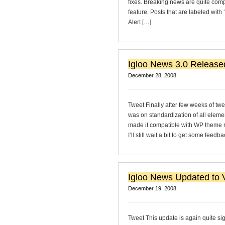
fixes. Breaking news are quite comp
feature. Posts that are labeled with
Alert […]
Igloo News 3.0 Release
December 28, 2008
Tweet Finally after few weeks of tw
was on standardization of all eleme
made it compatible with WP theme req
I’ll still wait a bit to get some feedb
Igloo News Updated to V
December 19, 2008
Tweet This update is again quite si