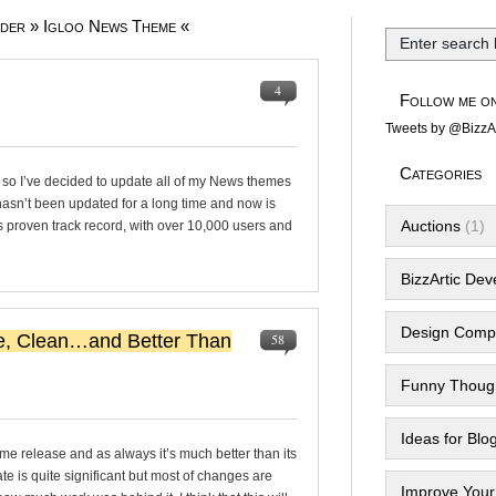
nder » Igloo News Theme «
4
Follow me on
Tweets by @BizzAr
Categories
 so I’ve decided to update all of my News themes
 hasn’t been updated for a long time and now is
Auctions
(1)
s proven track record, with over 10,000 users and
BizzArtic De
Design Compe
e, Clean…and Better Than
58
Funny Thoug
Ideas for Blo
me release and as always it’s much better than its
te is quite significant but most of changes are
Improve Your