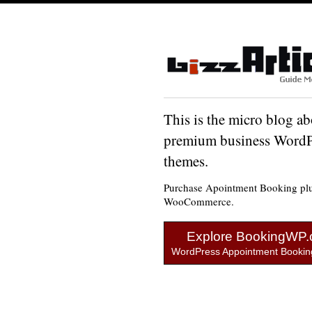
This is the micro blog ab
premium business WordP
themes.
Purchase Apointment Booking plu
WooCommerce.
Explore BookingWP
WordPress Appointment Booking