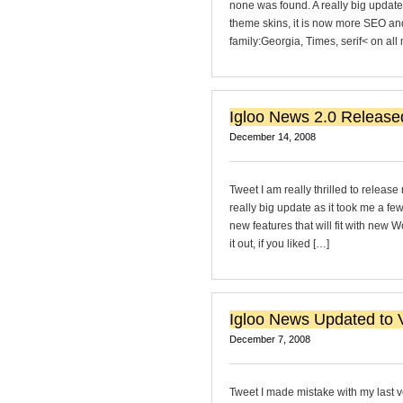
none was found. A really big updat
theme skins, it is now more SEO and
family:Georgia, Times, serif< on al
Igloo News 2.0 Release
December 14, 2008
Tweet I am really thrilled to releas
really big update as it took me a fe
new features that will fit with new 
it out, if you liked […]
Igloo News Updated to V
December 7, 2008
Tweet I made mistake with my last ve