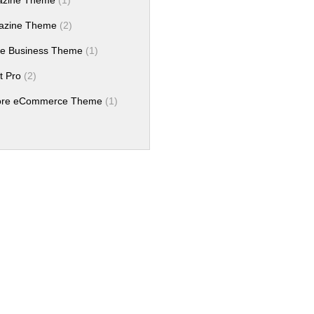
azine Theme
(1)
azine Theme
(2)
e Business Theme
(1)
t Pro
(2)
tore eCommerce Theme
(1)