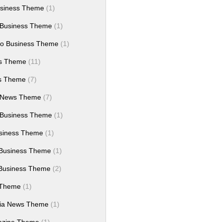
siness Theme
(1)
 Business Theme
(1)
ro Business Theme
(1)
ws Theme
(11)
es Theme
(7)
 News Theme
(7)
 Business Theme
(1)
siness Theme
(1)
Business Theme
(1)
Business Theme
(2)
 Theme
(1)
dia News Theme
(1)