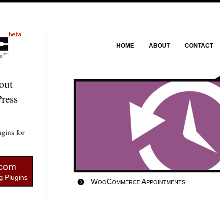
HOME
ABOUT
CONTACT
out
ress
gins for
.com
 Plugins
WooCommerce Appointments