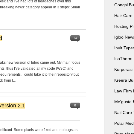
lex and I’ve had lots of headaches over this
Gongsi Bu
 ‘breaking news’ category appear in 3 steps: Small
Hair Care
Hosting P
Igloo Ne
d
14
Inuit Typ
IsoTherm
eaks new version of Igloo came out. My main focus
nts, thus I’ve validated all my code (W3C) and
Korporasi
uirements. I could take it to their repository but
Kreera Bu
ack from […]
Law Firm 
Me'gusta 
ersion 2.1
0
Nail Care
Polar Me
gnificant. Some pixels were fixed and no bugs as