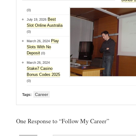
(0)
Best
July 19, 2026
Slot Online Australia
(0)
Play
March 26, 2024
Slots With No
Deposit
(0)
March 26, 2024
Stake7 Casino
Bonus Codes 2025
(0)
Career
Tags:
One Response to “Follow My Career”