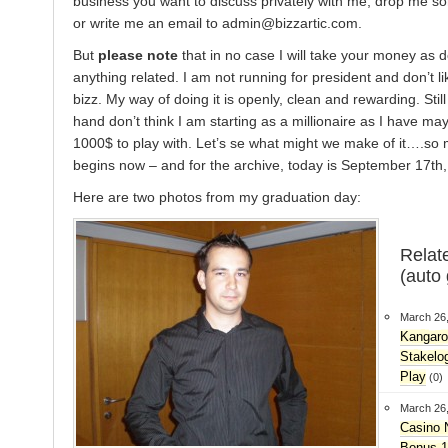
business you want to discuss privately with me, drop me s
or write me an email to admin@bizzartic.com.
But
please note
that in no case I will take your money as d
anything related. I am not running for president and don’t li
bizz. My way of doing it is openly, clean and rewarding. Still
hand don’t think I am starting as a millionaire as I have may
1000$ to play with. Let’s se what might we make of it….so
begins now – and for the archive, today is September 17th,
Here are two photos from my graduation day:
Relat
(auto
March 26
Kangaro
Stakelo
Play
(0)
March 26
Casino 
Bonus 1