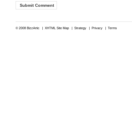
© 2008 BizzArtic |
XHTML Site Map
|
Strategy
|
Privacy
|
Terms