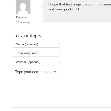
I hope that first project is comming soon
wish you good luck!
Dragana
17 years ago
R
Leave a Reply