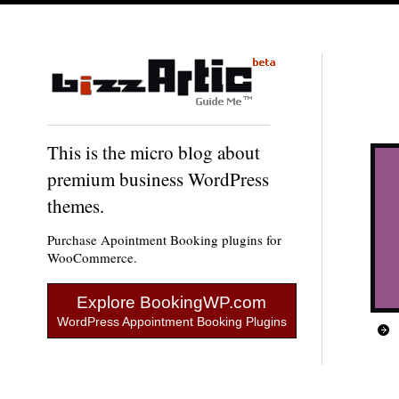
This is the micro blog about
premium business WordPress
themes.
Purchase Apointment Booking plugins for
WooCommerce.
Explore BookingWP.com
WordPress Appointment Booking Plugins