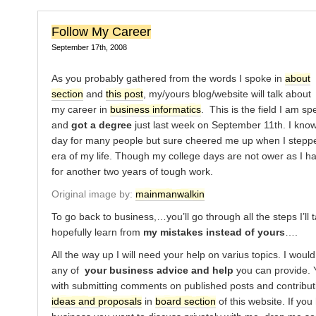
Follow My Career
September 17th, 2008
As you probably gathered from the words I spoke in
about
section
and
this post
, my/yours blog/website will talk about
my career in
business informatics
. This is the field I am sp
and
got a degree
just last week on September 11th. I know,
day for many people but sure cheered me up when I stepp
era of my life. Though my college days are not ower as I h
for another two years of tough work.
Original image by:
mainmanwalkin
To go back to business,…you’ll go through all the steps I’ll 
hopefully learn from
my mistakes instead of yours
….
All the way up I will need your help on varius topics. I woul
any of
your business advice and help
you can provide. 
with submitting comments on published posts and contribu
ideas and proposals
in
board section
of this website. If yo