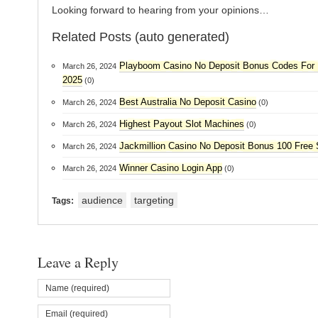
Looking forward to hearing from your opinions…
Related Posts (auto generated)
Playboom Casino No Deposit Bonus Codes For 
March 26, 2024
2025
(0)
Best Australia No Deposit Casino
March 26, 2024
(0)
Highest Payout Slot Machines
March 26, 2024
(0)
Jackmillion Casino No Deposit Bonus 100 Free 
March 26, 2024
Winner Casino Login App
March 26, 2024
(0)
audience
targeting
Tags:
Leave a Reply