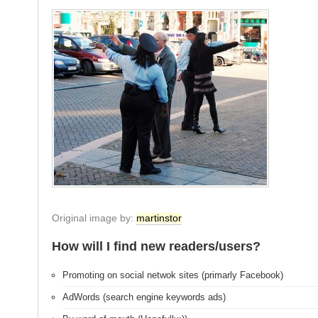
Original image by:
martinstor
How will I find new readers/users?
Promoting on social netwok sites (primarly Facebook)
AdWords (search engine keywords ads)