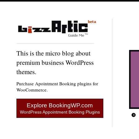
This is the micro blog about
premium business WordPress
themes.
Purchase Apointment Booking plugins for
WooCommerce.
Explore BookingWP.com
WordPress Appointment Booking Plugins