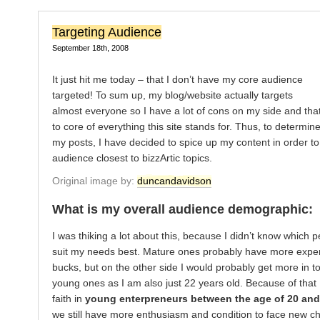
Targeting Audience
September 18th, 2008
It just hit me today – that I don’t have my core audience
targeted! To sum up, my blog/website actually targets
almost everyone so I have a lot of cons on my side and that
to core of everything this site stands for. Thus, to determine
my posts, I have decided to spice up my content in order to
audience closest to bizzArtic topics.
Original image by:
duncandavidson
What is my overall audience demographic:
I was thiking a lot about this, because I didn’t know which 
suit my needs best. Mature ones probably have more expe
bucks, but on the other side I would probably get more in t
young ones as I am also just 22 years old. Because of that I
faith in
young enterpreneurs between the age of 20 and
we still have more enthusiasm and condition to face new ch