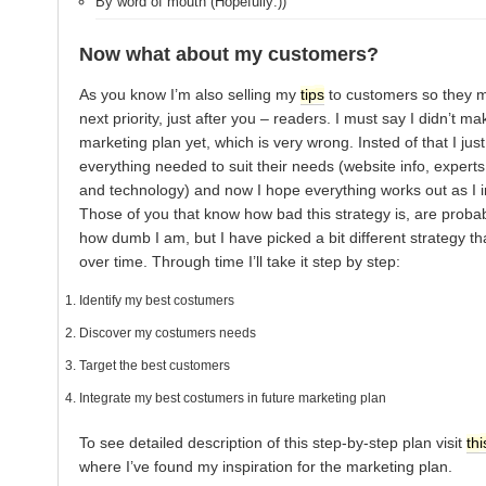
By word of mouth (Hopefully:))
Now what about my customers?
As you know I’m also selling my
tips
to customers so they 
next priority, just after you – readers. I must say I didn’t m
marketing plan yet, which is very wrong. Insted of that I ju
everything needed to suit their needs (website info, expert
and technology) and now I hope everything works out as I 
Those of you that know how bad this strategy is, are probab
how dumb I am, but I have picked a bit different strategy tha
over time. Through time I’ll take it step by step:
Identify my best costumers
Discover my costumers needs
Target the best customers
Integrate my best costumers in future marketing plan
To see detailed description of this step-by-step plan visit
thi
where I’ve found my inspiration for the marketing plan.