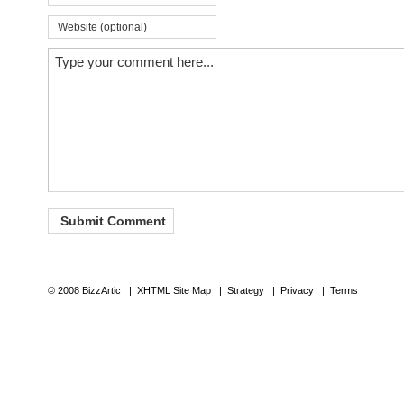
© 2008 BizzArtic |
XHTML Site Map
|
Strategy
|
Privacy
|
Terms