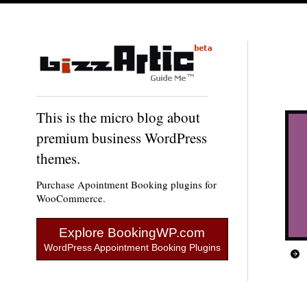
This is the micro blog about
premium business WordPress
themes.
Purchase Apointment Booking plugins for
WooCommerce.
Explore BookingWP.com
WordPress Appointment Booking Plugins