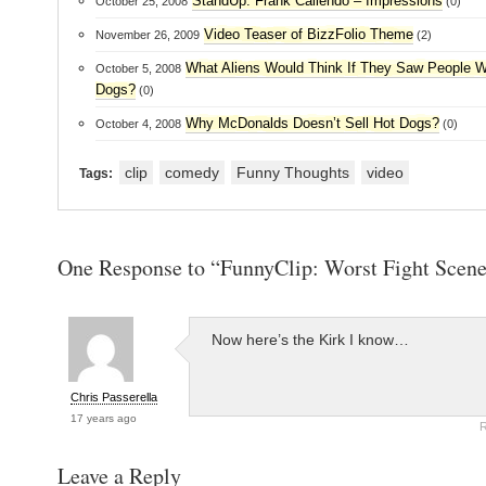
StandUp: Frank Caliendo – Impressions
October 25, 2008
(0)
Video Teaser of BizzFolio Theme
November 26, 2009
(2)
What Aliens Would Think If They Saw People W
October 5, 2008
Dogs?
(0)
Why McDonalds Doesn’t Sell Hot Dogs?
October 4, 2008
(0)
clip
comedy
Funny Thoughts
video
Tags:
One Response to “FunnyClip: Worst Fight Scene
Now here’s the Kirk I know…
Chris Passerella
17 years ago
R
Leave a Reply