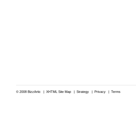
© 2008 BizzArtic |
XHTML Site Map
|
Strategy
|
Privacy
|
Terms