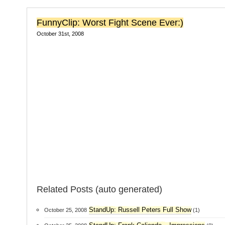
FunnyClip: Worst Fight Scene Ever:)
October 31st, 2008
Related Posts (auto generated)
StandUp: Russell Peters Full Show
October 25, 2008
(1)