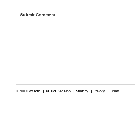
© 2009 BizzArtic |
XHTML Site Map
|
Strategy
|
Privacy
|
Terms