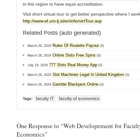
in this region to have equis accreditation.
Visit short virtual tour to get better perspective where I work
http://www.ef.uni-lj.si/en/info/virtTour.asp
Related Posts (auto generated)
Rules Of Roulette Payout
March 26, 2024
(0)
Online Slots Free Spins
March 26, 2024
(0)
777 Slots Real Money App
July 19, 2026
(0)
Slot Machines Legal In United Kingdom
March 26, 2024
(0)
Gamble Blackjack Online
March 26, 2024
(0)
faculty IT
faculty of economics
Tags:
One Response to “Web Developement for Facult
Economics”