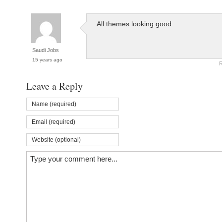
All themes looking good
Saudi Jobs
15 years ago
R
Leave a Reply