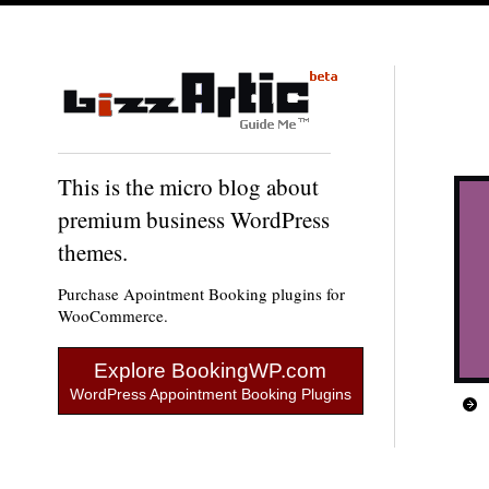
This is the micro blog about
premium business WordPress
themes.
Purchase Apointment Booking plugins for
WooCommerce.
Explore BookingWP.com
WordPress Appointment Booking Plugins