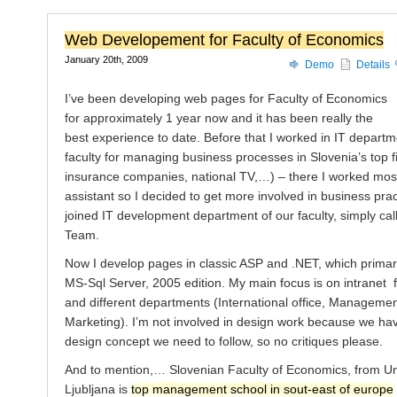
Web Developement for Faculty of Economics
January 20th, 2009
Demo
Details
I’ve been developing web pages for Faculty of Economics
for approximately 1 year now and it has been really the
best experience to date. Before that I worked in IT departm
faculty for managing business processes in Slovenia’s top f
insurance companies, national TV,…) – there I worked most
assistant so I decided to get more involved in business prac
joined IT development department of our faculty, simply ca
Team.
Now I develop pages in classic ASP and .NET, which primari
MS-Sql Server, 2005 edition. My main focus is on intranet 
and different departments (International office, Manageme
Marketing). I’m not involved in design work because we hav
design concept we need to follow, so no critiques please.
And to mention,… Slovenian Faculty of Economics, from Uni
Ljubljana is
top management school in sout-east of europe