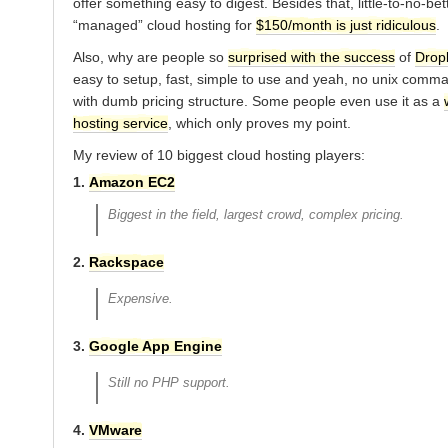
offer something easy to digest. Besides that, little-to-no-bet
“managed” cloud hosting for
$150/month is just ridiculous
.
Also, why are people so
surprised with the success
of
Drop
easy to setup, fast, simple to use and yeah, no unix comm
with dumb pricing structure. Some people even use it as a
hosting service
, which only proves my point.
My review of 10 biggest cloud hosting players:
1.
Amazon EC2
Biggest in the field, largest crowd, complex pricing.
2.
Rackspace
Expensive.
3.
Google App Engine
Still no PHP support.
4.
VMware