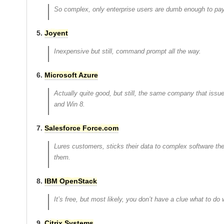
So complex, only enterprise users are dumb enough to pay 
5.
Joyent
Inexpensive but still, command prompt all the way.
6.
Microsoft Azure
Actually quite good, but still, the same company that issu
and Win 8.
7.
Salesforce Force.com
Lures customers, sticks their data to complex software th
them.
8.
IBM OpenStack
It’s free, but most likely, you don’t have a clue what to do w
9.
Citrix Systems