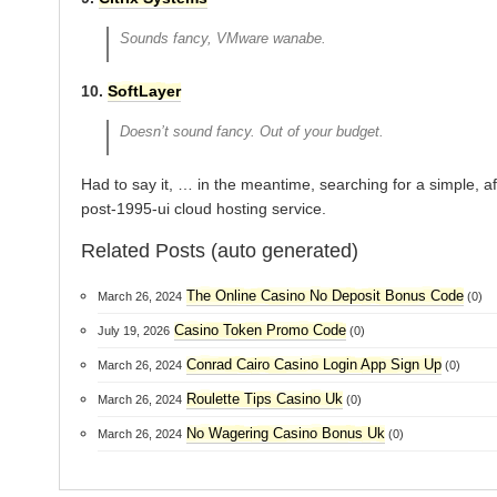
Sounds fancy, VMware wanabe.
10.
SoftLayer
Doesn’t sound fancy. Out of your budget.
Had to say it, … in the meantime, searching for a simple, a
post-1995-ui cloud hosting service.
Related Posts (auto generated)
The Online Casino No Deposit Bonus Code
March 26, 2024
(0)
Casino Token Promo Code
July 19, 2026
(0)
Conrad Cairo Casino Login App Sign Up
March 26, 2024
(0)
Roulette Tips Casino Uk
March 26, 2024
(0)
No Wagering Casino Bonus Uk
March 26, 2024
(0)