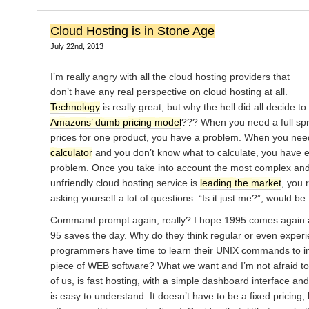
Cloud Hosting is in Stone Age
July 22nd, 2013
I’m really angry with all the cloud hosting providers that
don’t have any real perspective on cloud hosting at all.
Technology
is really great, but why the hell did all decide to
Amazons’ dumb pricing model
??? When you need a full sp
prices for one product, you have a problem. When you ne
calculator
and you don’t know what to calculate, you have 
problem. Once you take into account the most complex and
unfriendly cloud hosting service is
leading the market
, you r
asking yourself a lot of questions. “Is it just me?”, would be 
Command prompt again, really? I hope 1995 comes again
95 saves the day. Why do they think regular or even exper
programmers have time to learn their UNIX commands to ins
piece of WEB software? What we want and I’m not afraid to 
of us, is fast hosting, with a simple dashboard interface and
is easy to understand. It doesn’t have to be a fixed pricing,