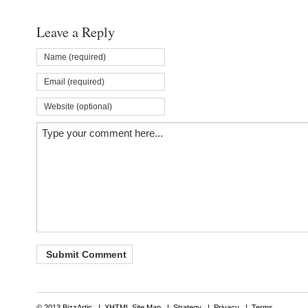
Leave a Reply
© 2013 BizzArtic |
XHTML Site Map
|
Strategy
|
Privacy
|
Terms