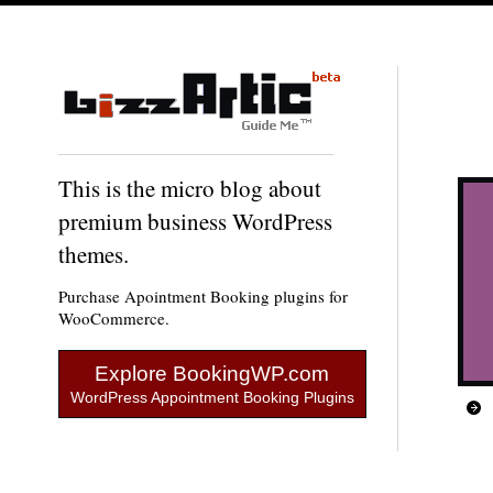
This is the micro blog about
premium business WordPress
themes.
Purchase Apointment Booking plugins for
WooCommerce.
Explore BookingWP.com
WordPress Appointment Booking Plugins