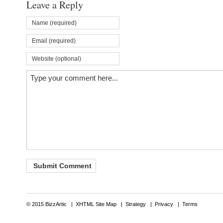
Leave a Reply
© 2015 BizzArtic |
XHTML Site Map
|
Strategy
|
Privacy
|
Terms