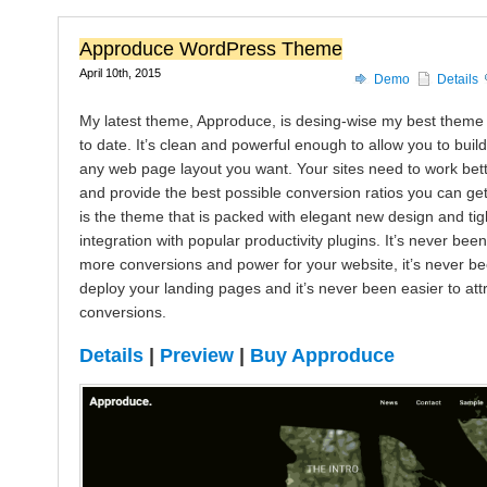
Approduce WordPress Theme
April 10th, 2015
Demo
Details
My latest theme, Approduce, is desing-wise my best theme
to date. It’s clean and powerful enough to allow you to build
any web page layout you want. Your sites need to work bet
and provide the best possible conversion ratios you can ge
is the theme that is packed with elegant new design and tig
integration with popular productivity plugins. It’s never been
more conversions and power for your website, it’s never be
deploy your landing pages and it’s never been easier to att
conversions.
Details
|
Preview
|
Buy Approduce