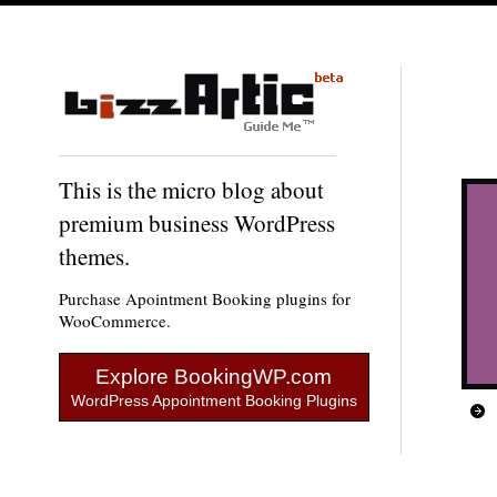
This is the micro blog about
premium business WordPress
themes.
Purchase Apointment Booking plugins for
WooCommerce.
Explore BookingWP.com
WordPress Appointment Booking Plugins