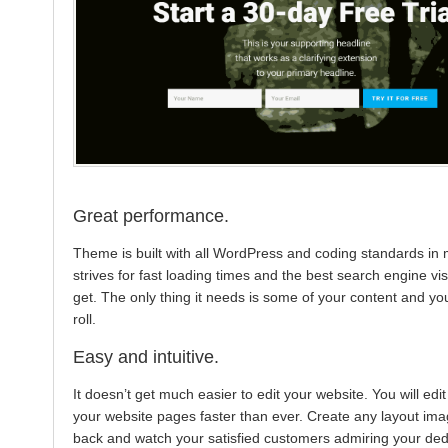
Great performance.
Theme is built with all WordPress and coding standards in mi
strives for fast loading times and the best search engine visi
get. The only thing it needs is some of your content and yo
roll.
Easy and intuitive.
It doesn’t get much easier to edit your website. You will edi
your website pages faster than ever. Create any layout imag
back and watch your satisfied customers admiring your dedi