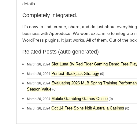
details.
Completely integrated.
It’s easy to find, create, share, and do just about everything
business with Approduce. We went extra mile to integrate 
WordPress plugins. It just works. All of them. Out of the box
Related Posts (auto generated)
Slot Luna By Red Tiger Gaming Demo Free Pla
March 26, 2024
Perfect Blackjack Strategy
March 26, 2024
(0)
Evaluating 2026 MLB Spring Training Performan
March 26, 2024
Season Value
(0)
Mobile Gambling Games Online
March 26, 2024
(0)
Oct 14 Free Spins Ndb Australia Casinos
March 26, 2024
(0)