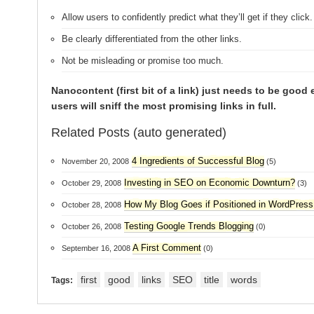
Allow users to confidently predict what they’ll get if they click.
Be clearly differentiated from the other links.
Not be misleading or promise too much.
Nanocontent (first bit of a link) just needs to be good
users will sniff the most promising links in full.
Related Posts (auto generated)
4 Ingredients of Successful Blog
November 20, 2008
(5)
Investing in SEO on Economic Downturn?
October 29, 2008
(3)
How My Blog Goes if Positioned in WordPres
October 28, 2008
Testing Google Trends Blogging
October 26, 2008
(0)
A First Comment
September 16, 2008
(0)
first
good
links
SEO
title
words
Tags: