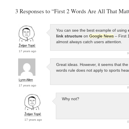
3 Responses to “First 2 Words Are All That Mat
You can see the best example of using
link structure
on
Google News
– First 
almost always catch users attention.
Željan Topić
17 years ago
R
Great ideas. However, it seems that the 
words rule does not apply to sports head
Lynn Allen
17 years ago
R
Why not?
Željan Topić
17 years ago
R