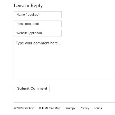
Leave a Reply
© 2009 BizzArtic |
XHTML Site Map
|
Strategy
|
Privacy
|
Terms