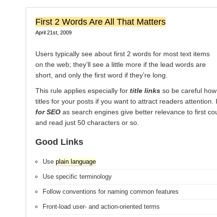
First 2 Words Are All That Matters
April 21st, 2009
Users typically see about first 2 words for most text items
on the web; they’ll see a little more if the lead words are
short, and only the first word if they’re long.
This rule applies especially for
title links
so be careful how
titles for your posts if you want to attract readers attention. 
for SEO
as search engines give better relevance to first co
and read just 50 characters or so.
Good Links
Use
plain language
Use specific terminology
Follow conventions for naming common features
Front-load user- and action-oriented terms