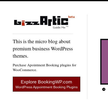
This is the micro blog about
premium business WordPress
themes.
Purchase Apointment Booking plugins for
WooCommerce.
Explore BookingWP.com
WordPress Appointment Booking Plugins