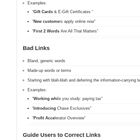
Examples:
“
Gift Cards
& E-Gift Certificates
“
“
New custome
rs apply online now”
“
First 2 Words
Are All That Matters”
Bad Links
Bland, generic words
Made-up words or terms
Starting with blah-blah and deferring the information-carrying t
Examples:
“
Working whi
le you study: paying tax”
“
Introducing
Chase Exclusives”
“
Profit Acce
lerator Overview”
Guide Users to Correct Links