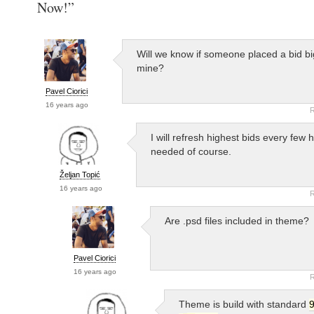
Now!”
Will we know if someone placed a bid bi
mine?
Pavel Ciorici
16 years ago
R
I will refresh highest bids every few h
needed of course.
Željan Topić
16 years ago
R
Are .psd files included in theme?
Pavel Ciorici
16 years ago
R
Theme is build with standard
9