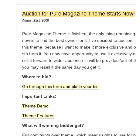
Auction for Pure Magazine Theme Starts Now!
August 21st, 2009
Pure Magazine Theme is finished, the only thing remaining
now is to find the best owner for it. I’ve decided to auction
this theme because I want to make it more exclusive and o
sth from it. You now have opportunity to use it exclusively o
sell it forward to wider audience. It will be provided ‘out-of-
you may resell it the same day you get it.
Where to bid?
Go through this form and place your bid
Important Links:
Theme Demo
Theme Features
What will winning bidder get?
Full copyrights over theme, which means rights to use for 