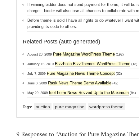
If winning bidder does not send payment for theme, it will be r
charge – bidder will also lose all chances to collaborate with m
Before theme is sold I have all rights to do whatever I want wit
providing its code to others.
Related Posts (auto generated)
Pure Magazine WordPress Theme
August 28, 2009
(192)
BizzFolio BizzThemes WordPress Theme
January 15, 2010
(18)
Pure Magazine News Theme Concept
July 7, 2009
(32)
Rask News Theme Demo Available
June 8, 2009
(42)
IsoTherm News Revved Up to the Maximum
May 29, 2009
(94)
auction
pure magazine
wordpress theme
Tags:
9 Responses to “Auction for Pure Magazine The