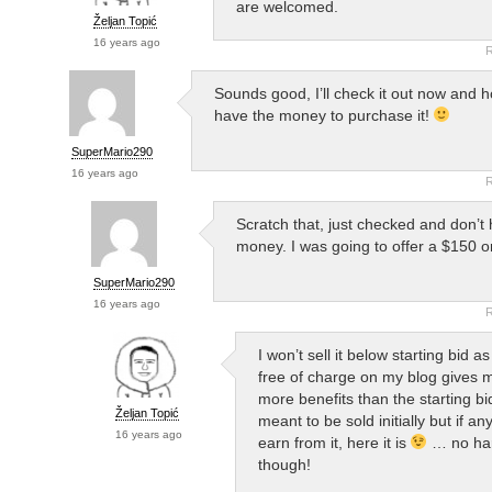
are welcomed.
Željan Topić
16 years ago
R
Sounds good, I’ll check it out now and ho
have the money to purchase it!
SuperMario290
16 years ago
R
Scratch that, just checked and don’t
money. I was going to offer a $150 or
SuperMario290
16 years ago
R
I won’t sell it below starting bid as
free of charge on my blog gives
more benefits than the starting bid
Željan Topić
meant to be sold initially but if a
16 years ago
earn from it, here it is
… no har
though!