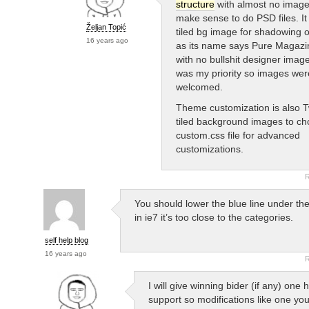
structure
with almost no images
make sense to do PSD files. It
Željan Topić
tiled bg image for shadowing of
16 years ago
as its name says Pure Magaz
with no bullshit designer image
was my priority so images wer
welcomed.
Theme customization is also Tw
tiled background images to ch
custom.css file for advanced
customizations.
R
You should lower the blue line under th
in ie7 it’s too close to the categories.
self help blog
16 years ago
R
I will give winning bider (if any) one 
support so modifications like one yo