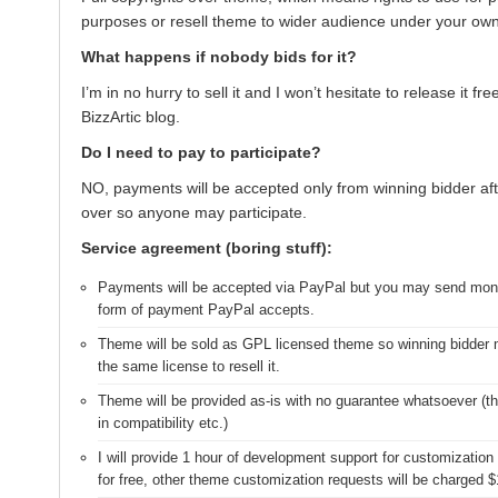
purposes or resell theme to wider audience under your ow
What happens if nobody bids for it?
I’m in no hurry to sell it and I won’t hesitate to release it fr
BizzArtic blog.
Do I need to pay to participate?
NO, payments will be accepted only from winning bidder aft
over so anyone may participate.
Service agreement (boring stuff):
Payments will be accepted via PayPal but you may send mon
form of payment PayPal accepts.
Theme will be sold as GPL licensed theme so winning bidder 
the same license to resell it.
Theme will be provided as-is with no guarantee whatsoever (thi
in compatibility etc.)
I will provide 1 hour of development support for customization 
for free, other theme customization requests will be charged $