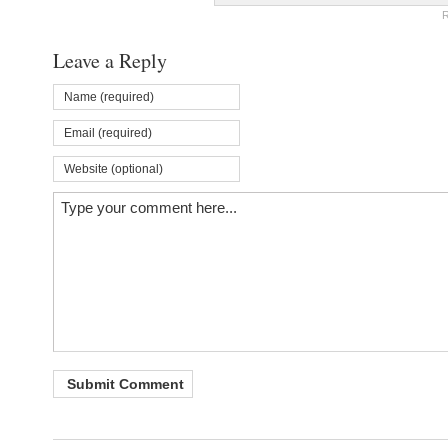
R
Leave a Reply