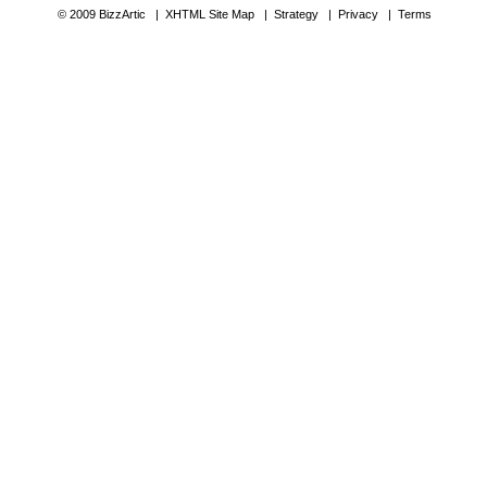
© 2009 BizzArtic |
XHTML Site Map
|
Strategy
|
Privacy
|
Terms