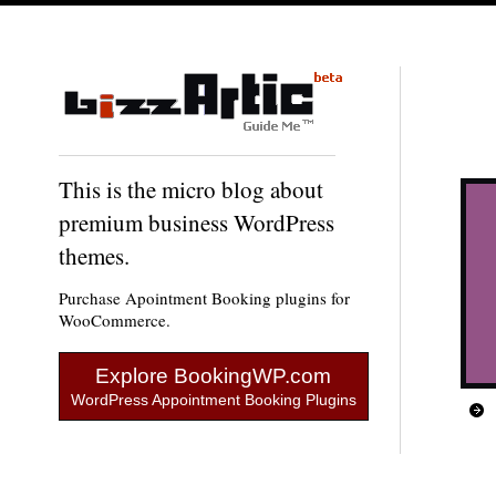
This is the micro blog about
premium business WordPress
themes.
Purchase Apointment Booking plugins for
WooCommerce.
Explore BookingWP.com
WordPress Appointment Booking Plugins