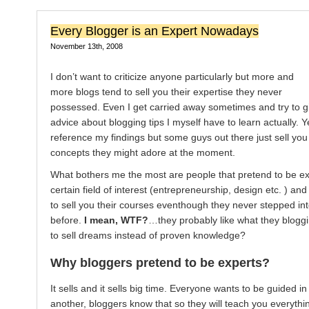
Every Blogger is an Expert Nowadays
November 13th, 2008
I don’t want to criticize anyone particularly but more and
more blogs tend to sell you their expertise they never
possessed. Even I get carried away sometimes and try to g
advice about blogging tips I myself have to learn actually. Yet
reference my findings but some guys out there just sell yo
concepts they might adore at the moment.
What bothers me the most are people that pretend to be ex
certain field of interest (entrepreneurship, design etc. ) and
to sell you their courses eventhough they never stepped int
before.
I mean, WTF?
…they probably like what they blogg
to sell dreams instead of proven knowledge?
Why bloggers pretend to be experts?
It sells and it sells big time. Everyone wants to be guided i
another, bloggers know that so they will teach you everythi