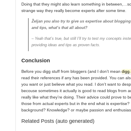
Doing that they might also learn something in between,…s
strange way they really become experts after some time.
Željan you also try to give us expertise about blogging
and tips, what’s that all about?
– Yeah that’s true, but still I’ll try to test my concepts inst
providing ideas and tips as proven facts.
Conclusion
Before you digg stuff from bloggers (and I don’t mean
digg
read their references if any has been provided. You can also
you want or just believe what you read. I don’t want to des
becouse sometimes it actually is good to read blogs from a
really like what they’re doing. Their advice could prove to b
those from actual experts but in the end what is expertise?
background? Knowledge? or maybe passion and enthusias
Related Posts (auto generated)