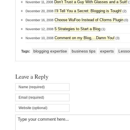
Don’t Trust a Guy With Glasses and a Suit!
November 11, 2008
(
I’ll Tell You a Secret: Blogging is Tough!
December 20, 2008
(2)
Choose WuFoo Instead of Cforms Plugin
December 16, 2008
(0)
5 Strategies to Start a Blog
November 12, 2008
(1)
Comment on my Blog,…Damn You!
November 10, 2008
(3)
blogging expertise
business tips
experts
Lesso
Tags:
Leave a Reply