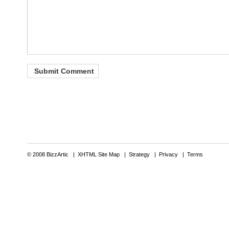
© 2008 BizzArtic |
XHTML Site Map
|
Strategy
|
Privacy
|
Terms