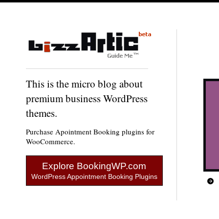
This is the micro blog about
premium business WordPress
themes.
Purchase Apointment Booking plugins for
WooCommerce.
Explore BookingWP.com
WordPress Appointment Booking Plugins