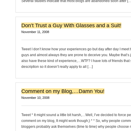
Several studies indicate that most blogs are abandoned soon after […
Don’t Trust a Guy With Glasses and a Suit!
November 11, 2008
Tweet I don’t know how your experiences go but day after day I meet 
guys and almost always they are prone to deceive you. Maybe that’s 
also have these kind of experience,…WTF? I have lots of friends that s
description so it doesn’t really apply to all […]
Comment on my Blog,…Damn You!
November 10, 2008
Tweet * It might sound a little bit harsh,…Well, I’ve decided to force p
comment on my blog, It might work though;) * * So, why people comme
bloggers probably ask themselves (time to time) why people choose n