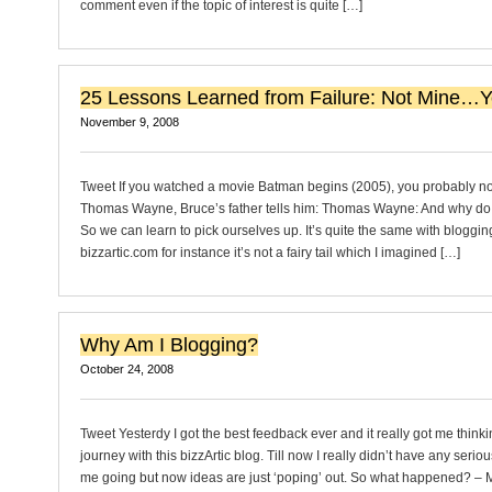
comment even if the topic of interest is quite […]
25 Lessons Learned from Failure: Not Mine…Ye
November 9, 2008
Tweet If you watched a movie Batman begins (2005), you probably n
Thomas Wayne, Bruce’s father tells him: Thomas Wayne: And why do 
So we can learn to pick ourselves up. It’s quite the same with blogging
bizzartic.com for instance it’s not a fairy tail which I imagined […]
Why Am I Blogging?
October 24, 2008
Tweet Yesterdy I got the best feedback ever and it really got me think
journey with this bizzArtic blog. Till now I really didn’t have any seriou
me going but now ideas are just ‘poping’ out. So what happened? – 