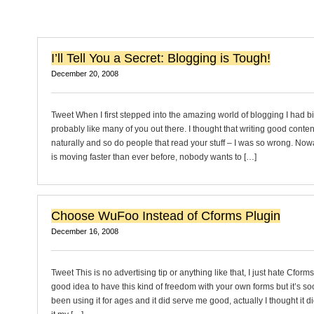
I’ll Tell You a Secret: Blogging is Tough!
December 20, 2008
Tweet When I first stepped into the amazing world of blogging I had b
probably like many of you out there. I thought that writing good conte
naturally and so do people that read your stuff – I was so wrong. No
is moving faster than ever before, nobody wants to […]
Choose WuFoo Instead of Cforms Plugin
December 16, 2008
Tweet This is no advertising tip or anything like that, I just hate Cforms 
good idea to have this kind of freedom with your own forms but it’s so
been using it for ages and it did serve me good, actually I thought it di