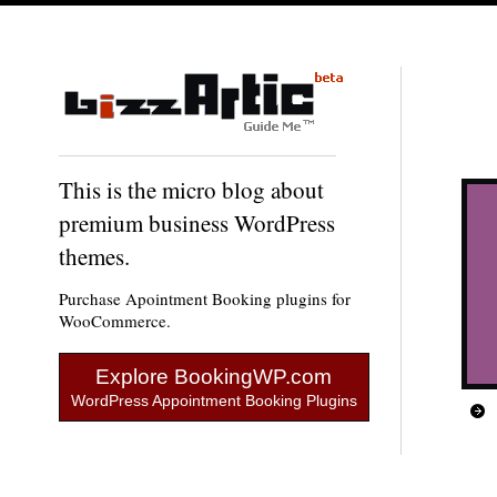
This is the micro blog about
premium business WordPress
themes.
Purchase Apointment Booking plugins for
WooCommerce.
Explore BookingWP.com
WordPress Appointment Booking Plugins