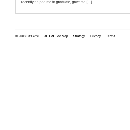
recently helped me to graduate, gave me […]
© 2008 BizzArtic |
XHTML Site Map
|
Strategy
|
Privacy
|
Terms