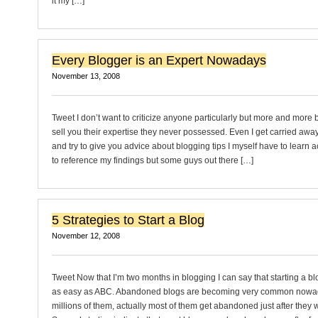
it my […]
Every Blogger is an Expert Nowadays
November 13, 2008
Tweet I don’t want to criticize anyone particularly but more and more 
sell you their expertise they never possessed. Even I get carried aw
and try to give you advice about blogging tips I myself have to learn actu
to reference my findings but some guys out there […]
5 Strategies to Start a Blog
November 12, 2008
Tweet Now that I’m two months in blogging I can say that starting a bl
as easy as ABC. Abandoned blogs are becoming very common nowad
millions of them, actually most of them get abandoned just after they 