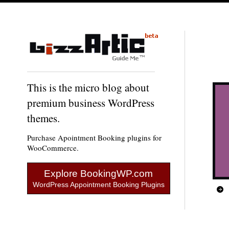
This is the micro blog about
premium business WordPress
themes.
Purchase Apointment Booking plugins for
WooCommerce.
Explore BookingWP.com
WordPress Appointment Booking Plugins