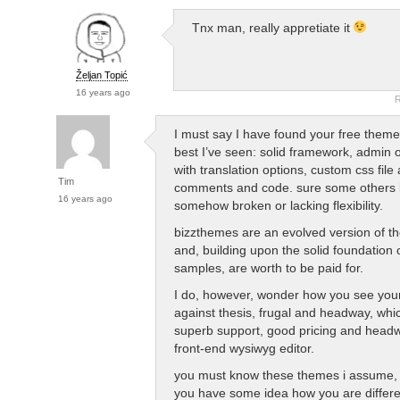
Tnx man, really appretiate it
Željan Topić
16 years ago
R
I must say I have found your free theme
best I’ve seen: solid framework, admin 
with translation options, custom css fil
Tim
comments and code. sure some others l
16 years ago
somehow broken or lacking flexibility.
bizzthemes are an evolved version of th
and, building upon the solid foundation 
samples, are worth to be paid for.
I do, however, wonder how you see you
against thesis, frugal and headway, whic
superb support, good pricing and head
front-end wysiwyg editor.
you must know these themes i assume,
you have some idea how you are differe