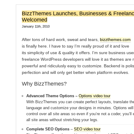
BizzThemes Launches, Businesses & Freelanc
Welcomed
January 11th, 2010
After tons of hard work, sweat and tears,
bizzthemes.com
is finally here. I have to say I’m really proud of it and love
its simplicity of use & quality it offers. I’m sure business us
freelance WordPress developers will love it as themes are 
powerful and ridiculusly easy to customize. Backend is poli
perfection and will only get better when platform evolves.
Why BizzThemes?
Advanced Theme Options –
Options video tour
With BizzThemes you can create perfect layouts, translate th
language and customize your designs in minutes. Options will
control over all site areas so even if you’re not a coder, you’ll
all site areas without stretching your legs.
Complete SEO Options
–
SEO video tour