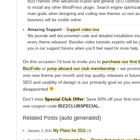
BizzThemes offer advanced in-post and general SEO controls
to install any other WordPress plugin. Search engine optimizat
main goals when designing and coding new themes so rest as
business will be visible online.
Amazing Support
–
Support video tour
We provide well documented code and detailed installation inst
every theme released. Besides video tutorials experts will be g
you in our support forums when you’ll feel need for more help.
On this occasion I’d love to invite you to
purchase our first 
BizzFolio
or
jump aboard our club membership
– we promise
one new theme per month and top quality releases in future
SEO and usablity of design is our primarily goal so you won
disappointed
Don’t miss
Special Club Offer
:
Save 50% off your first mo
use coupon code
BIZZCLUBSPECIAL.
Related Posts (auto generated)
My Plans for 2011
January 2, 2011
(3)