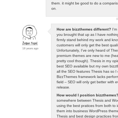
them. it might be good to do a compariso
on.
R
How are bizzthemes different?
I’m 
you brought that up as I have nothin
firmly stand behind my work and kno
Željan Topić
customers will only get the best quali
16 years ago
Unfortunately, I’ve only heard of The
premium themes are new to me (he
pretty cool though). Thesis in my opi
best SEO available but my own bizz
all the SEO features Thesis has so I 
BizzThemes framework lacks perform
field – SEO will only get better with 
release.
How would I position bizzthemes
somewhere between Thesis and W
using the best pratices from both to
them into business WordPress them
Thesis and best design practices fr