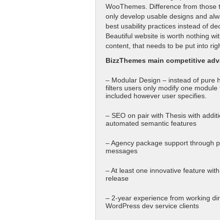
WooThemes. Difference from those tw
only develop usable designs and alw
best usability practices instead of de
Beautiful website is worth nothing wi
content, that needs to be put into rig
BizzThemes main competitive adv
– Modular Design – instead of pure 
filters users only modify one module 
included however user specifies.
– SEO on pair with Thesis with additi
automated semantic features
– Agency package support through p
messages
– At least one innovative feature wit
release
– 2-year experience from working dir
WordPress dev service clients