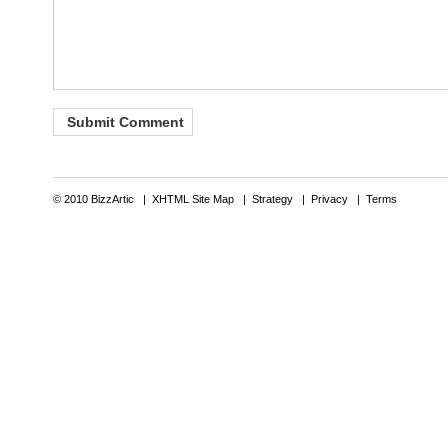
© 2010 BizzArtic |
XHTML Site Map
|
Strategy
|
Privacy
|
Terms