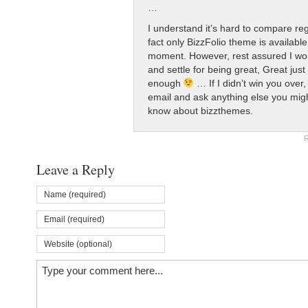
…
I understand it’s hard to compare re
fact only BizzFolio theme is available
moment. However, rest assured I won
and settle for being great, Great just
enough
… If I didn’t win you ove
email and ask anything else you mig
know about bizzthemes.
R
Leave a Reply