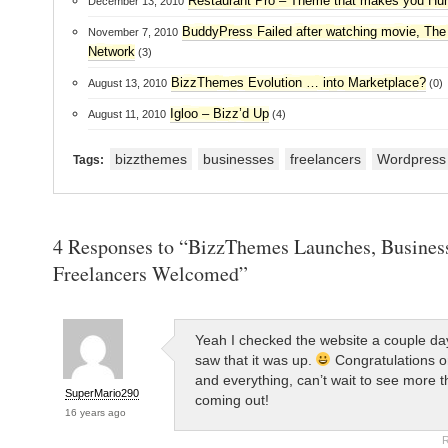
Restaurant Pro – Theme that makes you Hu
December 13, 2010
BuddyPress Failed after watching movie, The
November 7, 2010
Network
(3)
BizzThemes Evolution … into Marketplace?
August 13, 2010
(0)
Igloo – Bizz’d Up
August 11, 2010
(4)
bizzthemes
businesses
freelancers
Wordpress
Tags:
4 Responses to “BizzThemes Launches, Busines
Freelancers Welcomed”
Yeah I checked the website a couple d
saw that it was up.
Congratulations o
and everything, can’t wait to see more 
SuperMario290
coming out!
16 years ago
R