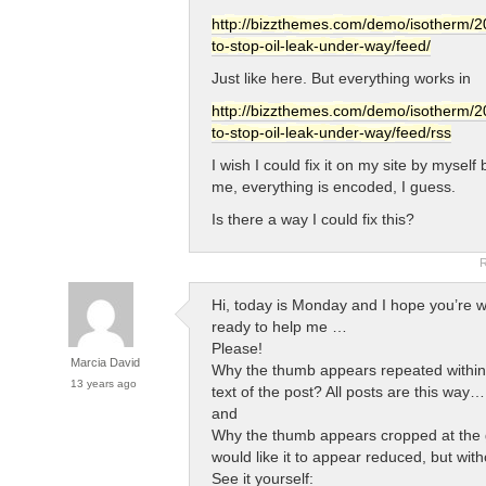
http://bizzthemes.com/demo/isotherm/20
to-stop-oil-leak-under-way/feed/
Just like here. But everything works in
http://bizzthemes.com/demo/isotherm/20
to-stop-oil-leak-under-way/feed/rss
I wish I could fix it on my site by myself b
me, everything is encoded, I guess.
Is there a way I could fix this?
R
Hi, today is Monday and I hope you’re w
ready to help me …
Please!
Marcia David
Why the thumb appears repeated within
13 years ago
text of the post? All posts are this way
and
Why the thumb appears cropped at the g
would like it to appear reduced, but wit
See it yourself: