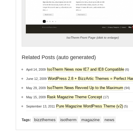
IsoTherm Front Page (click to enlarge)
Related Posts (auto generated)
IsoTherm News now IE7 and IE8 Compatible
April 14, 2009
(6)
WordPress 2.8 + BizzArtic Themes = Perfect H
June 12, 2009
IsoTherm News Revved Up to the Maximum
May 29, 2009
(94)
Rask Magazine Theme Concept
May 15, 2009
(17)
Pure Magazine WordPress Theme (v2)
September 13, 2011
(5)
bizzthemes
isotherm
magazine
news
Tags: