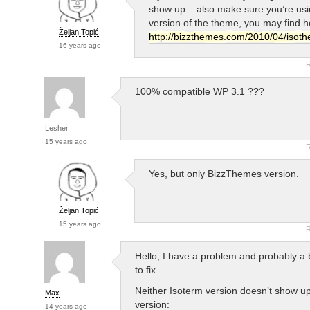
show up – also make sure you’re usin
version of the theme, you may find h
Željan Topić
http://bizzthemes.com/2010/04/isoth
16 years ago
R
100% compatible WP 3.1 ???
Lesher
15 years ago
R
Yes, but only BizzThemes version.
Željan Topić
15 years ago
R
Hello, I have a problem and probably a 
to fix.
Neither Isoterm version doesn’t show up
Max
version:
14 years ago