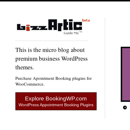
This is the micro blog about
premium business WordPress
themes.
Purchase Apointment Booking plugins for
WooCommerce.
Explore BookingWP.com
WordPress Appointment Booking Plugins