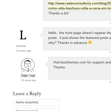
http://www.radarconsultoria.com/blog/20
como-vida-bauhaus-volta-a-cena-em-lo
Thanks a lot!
R
Hello.. the front page doesn’t appear the
posts.. it just shows the featured posts 
why? Thanks in advance
Lazaros
13 years ago
R
Visit bizzthemes.com for support an
Thanks.
Željan Topić
13 years ago
R
Leave a Reply