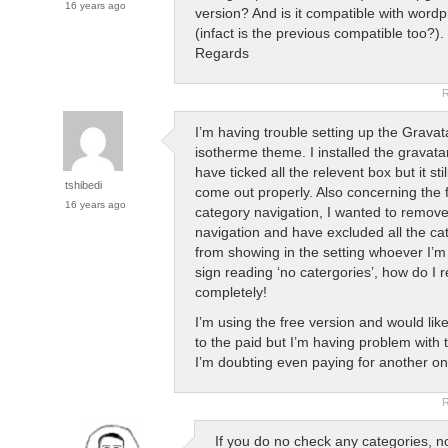
16 years ago
version? And is it compatible with wordp
(infact is the previous compatible too?).
Regards
R
I’m having trouble setting up the Gravat
isotherme theme. I installed the gravata
have ticked all the relevent box but it sti
tshibedi
come out properly. Also concerning the 
16 years ago
category navigation, I wanted to remove
navigation and have excluded all the ca
from showing in the setting whoever I’m s
sign reading ‘no catergories’, how do I 
completely!
I’m using the free version and would lik
to the paid but I’m having problem with 
I’m doubting even paying for another on
R
If you do no check any categories, no