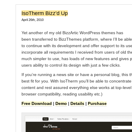
IsoTherm Bizz’d Up
April 26th, 2010
Yet another of my old BizzArtic WordPress themes has
been transferred to BizzThemes platform, where I’ll be able
to continue with its development and offer support to its user
incorporate all requirements I received from users of old th
much simpler to use, has loads of new features and gives
users ability to control its design with just a few clicks.
If you’re running a news site or have a personal blog, this 
best fit for you. With IsoTherm you’ll be able to concentrat
content and rest assured everything else works at top-level
browser compatibility, reading usability etc.)
Free Download
|
Demo
|
Details
|
Purchase