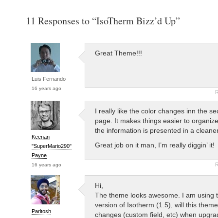
11 Responses to “IsoTherm Bizz’d Up”
Great Theme!!!
Luis Fernando
16 years ago
R
I really like the color changes inn the se
page. It makes things easier to organize
the information is presented in a clean
Keenan
Great job on it man, I’m really diggin’ it!
"SuperMario290"
Payne
R
16 years ago
Hi,
The theme looks awesome. I am using t
version of Isotherm (1.5), will this them
Paritosh
changes (custom field, etc) when upgrad