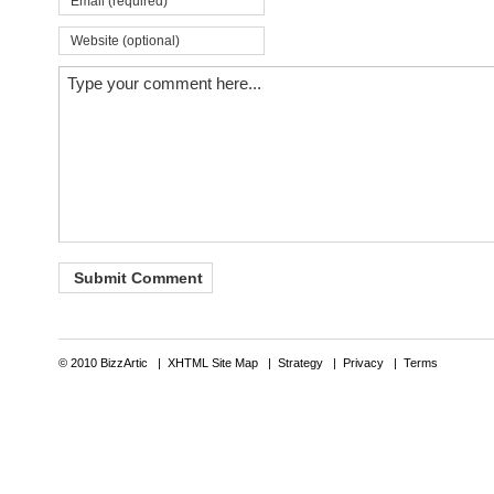
© 2010 BizzArtic |
XHTML Site Map
|
Strategy
|
Privacy
|
Terms